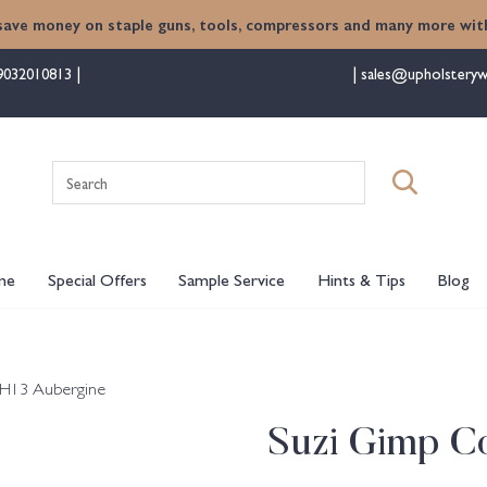
save money on staple guns, tools, compressors and many more with
9032010813
sales@upholsteryw
Search
for:
me
Special Offers
Sample Service
Hints & Tips
Blog
 H13 Aubergine
Suzi Gimp Co