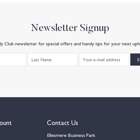
Newsletter Signup
y Club newsletter for special offers and handy tips for your next uph
ount
Contact Us
Ellesmere Business Park