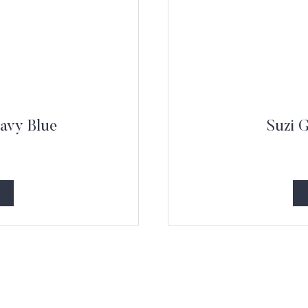
avy Blue
Suzi 