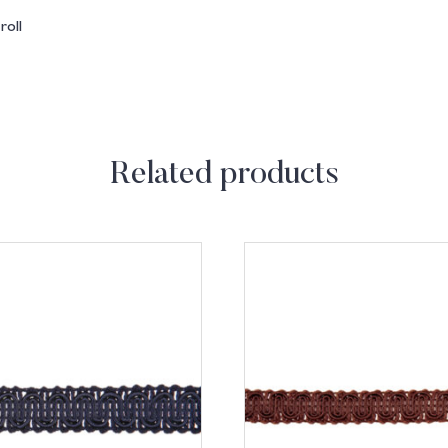
oll
Related products