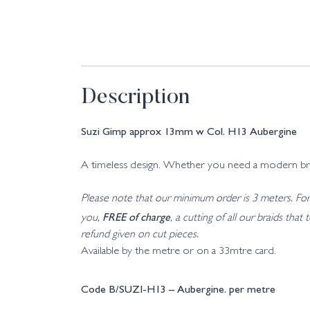
Description
Suzi Gimp approx 13mm w Col. H13 Aubergine
A timeless design. Whether you need a modern braid o
Please note that our minimum order is 3 meters. For a
FREE of charge
you,
, a cutting of all our braids tha
refund given on cut pieces.
Available by the metre or on a 33mtre card.
Code B/SUZI-H13 – Aubergine. per metre