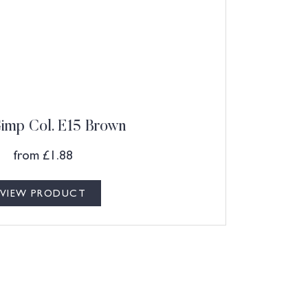
Gimp Col. E15 Brown
from
£
1.88
VIEW PRODUCT