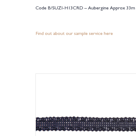
Code B/SUZI-H13CRD – Aubergine Approx 33m r
Find out about our sample service here