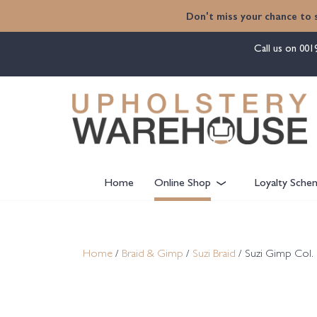
content
Don't miss your chance to 
Call us on
001
Home
Online Shop
Loyalty Sche
Home
/
Braid & Gimp
/
Suzi Braid
/ Suzi Gimp Col.