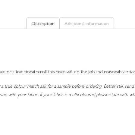
Description
Additional information
r a traditional scroll this braid will do the job and reasonably price
 true colour match ask for a sample before ordering. Better still, send 
t tone with your fabric. If your fabric is multicoloured please state wit