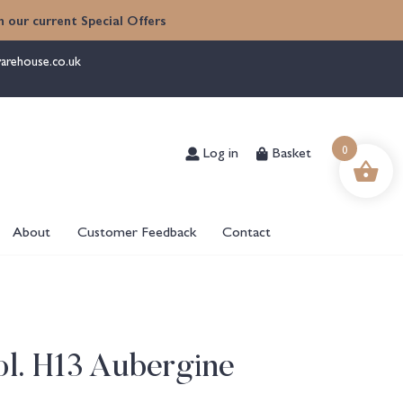
 our current Special Offers
arehouse.co.uk
0
Log in
Basket
About
Customer Feedback
Contact
l. H13 Aubergine