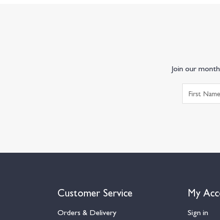
Join our monthl
Customer Service
My Acc
Orders & Delivery
Sign in