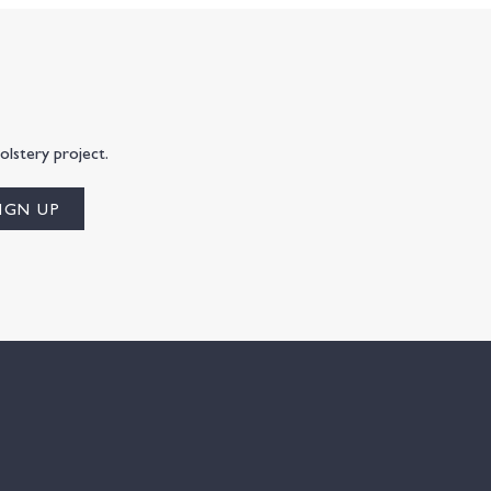
olstery project.