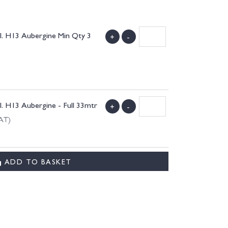
. H13 Aubergine Min Qty 3
+
-
 H13 Aubergine - Full 33mtr
+
-
VAT)
ADD TO BASKET