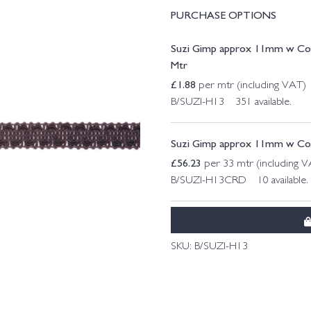
PURCHASE OPTIONS
Suzi Gimp approx 11mm w Col
Mtr
£
1.88
per mtr (including VAT)
B/SUZI-H13 351 available.
Suzi Gimp approx 11mm w Col.
£
56.23
per 33 mtr (including 
B/SUZI-H13CRD 10 available.
SKU:
B/SUZI-H13