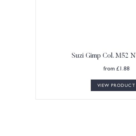
Suzi Gimp Col. M52 N
from
£
1.88
VIEW PRODUCT