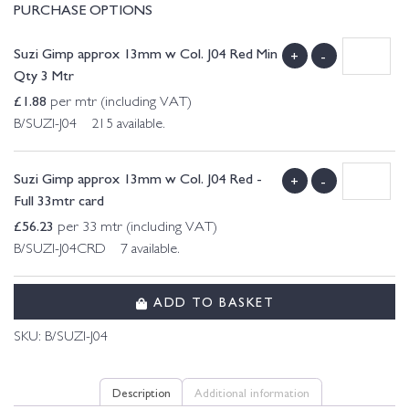
PURCHASE OPTIONS
Suzi Gimp approx 13mm w Col. J04 Red Min
+
-
Qty 3 Mtr
£
1.88
per mtr (including VAT)
B/SUZI-J04 215 available.
Suzi Gimp approx 13mm w Col. J04 Red -
+
-
Full 33mtr card
£
56.23
per 33 mtr (including VAT)
B/SUZI-J04CRD 7 available.
ADD TO BASKET
SKU:
B/SUZI-J04
Description
Additional information