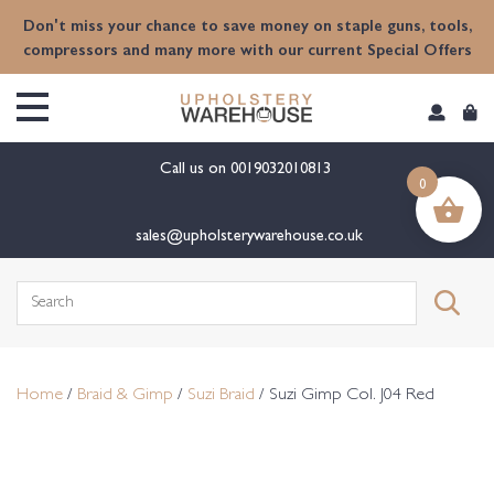
content
Don't miss your chance to save money on staple guns, tools,
compressors and many more with our current Special Offers
Call us on
0019032010813
0
sales@upholsterywarehouse.co.uk
Search
for:
Home
/
Braid & Gimp
/
Suzi Braid
/ Suzi Gimp Col. J04 Red