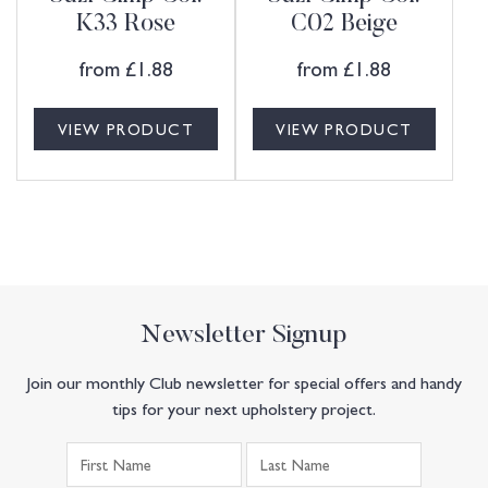
K33 Rose
C02 Beige
from
£
1.88
from
£
1.88
VIEW PRODUCT
VIEW PRODUCT
Newsletter Signup
Join our monthly Club newsletter for special offers and handy
tips for your next upholstery project.