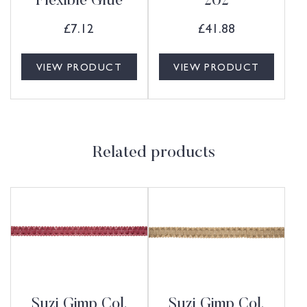
Flexible Glue
202
£
7.12
£
41.88
VIEW PRODUCT
VIEW PRODUCT
Related products
Suzi Gimp Col.
Suzi Gimp Col.