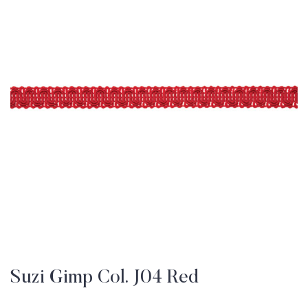
Suzi Gimp Col. J04 Red