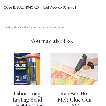
Code B/SUZI-J04CRD – Red. Approx 33m roll
Find out about our sample service here
You may also like…
Fabric Long
Rapesco Hot
Lasting Bond
Melt Glue Gun