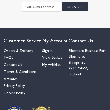
Customer Service
My Account
Contact Us
Orders & Delivery
Sign in
Ellesmere Business Park
Ellesmere,
FAQs
View Basket
Shropshire,
Contact Us
My Wishlist
SY12 OEW,
Terms & Conditions
England
Affiliates
Privacy Policy
Cookie Policy