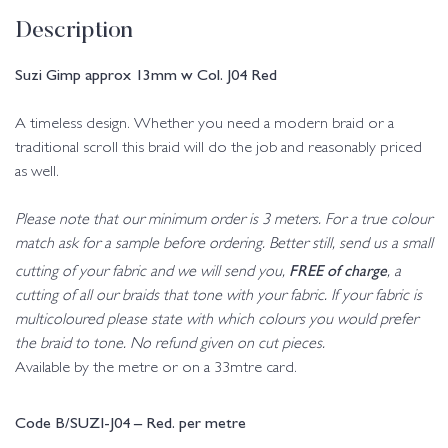
Description
Suzi Gimp approx 13mm w Col. J04 Red
A timeless design. Whether you need a modern braid or a
traditional scroll this braid will do the job and reasonably priced
as well.
Please note that our minimum order is 3 meters. For a true colour
match ask for a sample before ordering. Better still, send us a small
FREE of charge
cutting of your fabric and we will send you,
, a
cutting of all our braids that tone with your fabric. If your fabric is
multicoloured please state with which colours you would prefer
the braid to tone. No refund given on cut pieces.
Available by the metre or on a 33mtre card.
Code B/SUZI-J04 – Red. per metre