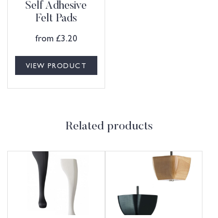
Self Adhesive
Felt Pads
from
£
3.20
VIEW PRODUCT
Related products