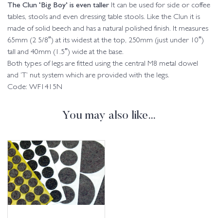
The Clun ‘Big Boy’ is even taller
It can be used for side or coffee
tables, stools and even dressing table stools. Like the Clun it is
made of solid beech and has a natural polished finish. It measures
65mm (2 5/8″) at its widest at the top, 250mm (just under 10″)
tall and 40mm (1.5″) wide at the base.
Both types of legs are fitted using the central M8 metal dowel
and ‘T’ nut system which are provided with the legs.
Code: WF1415N
You may also like…