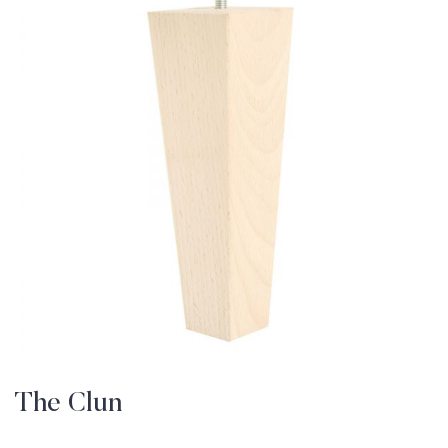
The Clun