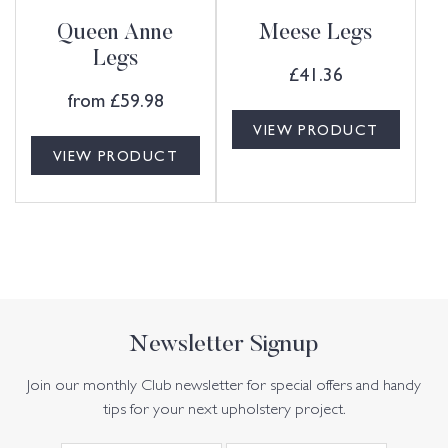
Queen Anne
Meese Legs
Legs
£
41.36
from
£
59.98
VIEW PRODUCT
VIEW PRODUCT
Newsletter Signup
Join our monthly Club newsletter for special offers and handy
tips for your next upholstery project.