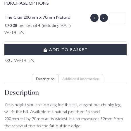
PURCHASE OPTIONS
The Clun 200mm x 70mm Natural
+
-
£
70.08
per set of 4 (including VAT)
WF1415N
ADD TO BASKET
SKU:
WF1415N
Description
Additional information
Description
If it is height you are looking for this tall, elegant but chunky leg
will fit the bill. Available in a natural polished finished.
200mm tall by 70mm at its widest. It also measures 32mm from
the screw at top to the flat outside edge.