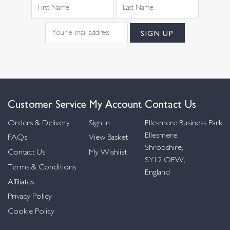
Customer Service
My Account
Contact Us
Orders & Delivery
Sign in
Ellesmere Business Park
Ellesmere,
FAQs
View Basket
Shropshire,
Contact Us
My Wishlist
SY12 OEW,
Terms & Conditions
England
Affiliates
Privacy Policy
Cookie Policy