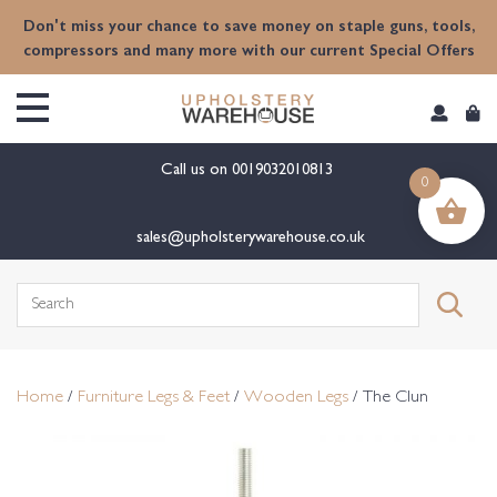
content
Don't miss your chance to save money on staple guns, tools,
compressors and many more with our current Special Offers
Call us on
0019032010813
0
sales@upholsterywarehouse.co.uk
Search
for:
Home
/
Furniture Legs & Feet
/
Wooden Legs
/ The Clun