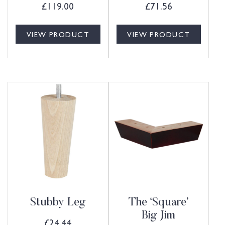
£
119.00
£
71.56
VIEW PRODUCT
VIEW PRODUCT
Stubby Leg
The ‘Square’
Big Jim
£
24.44