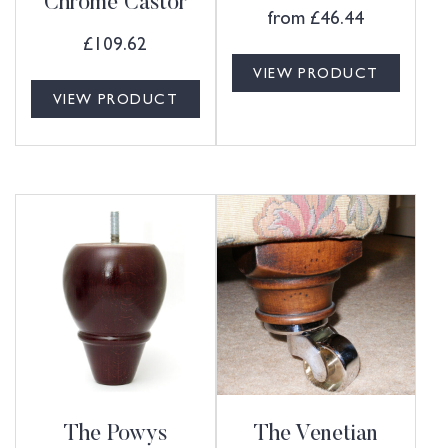
Chrome Castor
from
£
46.44
£
109.62
VIEW PRODUCT
VIEW PRODUCT
The Powys
The Venetian