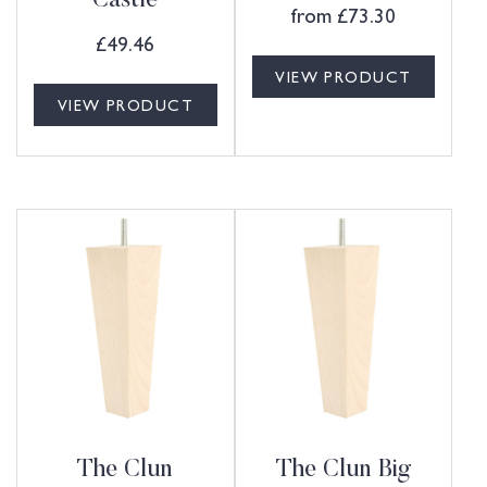
Castle
from
£
73.30
£
49.46
VIEW PRODUCT
VIEW PRODUCT
The Clun
The Clun Big