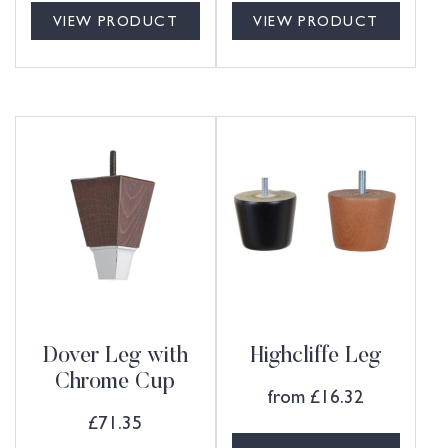
VIEW PRODUCT
VIEW PRODUCT
Dover Leg with
Highcliffe Leg
Chrome Cup
from
£
16.32
£
71.35