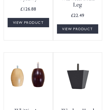
Leg
£
126.88
£
22.49
VIEW PRODUCT
VIEW PRODUCT