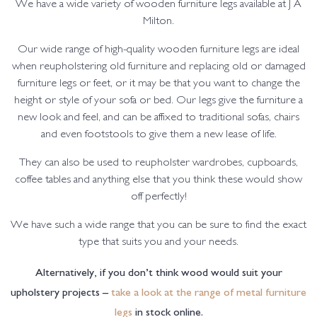
We have a wide variety of wooden furniture legs available at J A
Milton.
Our wide range of high-quality wooden furniture legs are ideal
when reupholstering old furniture and replacing old or damaged
furniture legs or feet, or it may be that you want to change the
height or style of your sofa or bed. Our legs give the furniture a
new look and feel, and can be affixed to traditional sofas, chairs
and even footstools to give them a new lease of life.
They can also be used to reupholster wardrobes, cupboards,
coffee tables and anything else that you think these would show
off perfectly!
We have such a wide range that you can be sure to find the exact
type that suits you and your needs.
Alternatively, if you don’t think wood would suit your
upholstery projects –
take a look at the range of metal furniture
legs
in stock online.