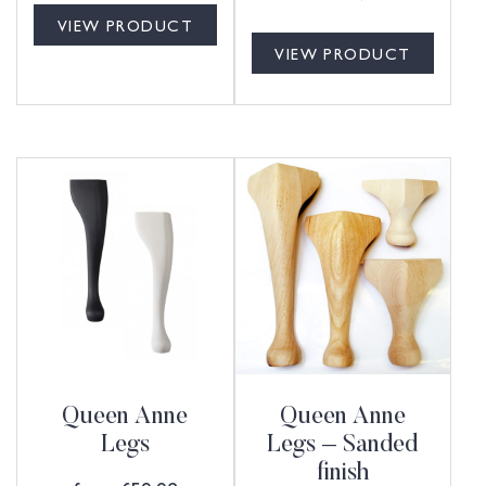
VIEW PRODUCT
VIEW PRODUCT
Queen Anne
Queen Anne
Legs
Legs – Sanded
finish