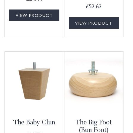
£
52.62
VIEW PRODUCT
VIEW PRODUCT
The Baby Clun
The Big Foot
(Bun Foot)