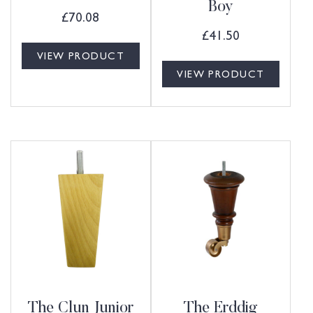
Boy
£
70.08
£
41.50
VIEW PRODUCT
VIEW PRODUCT
The Clun Junior
The Erddig