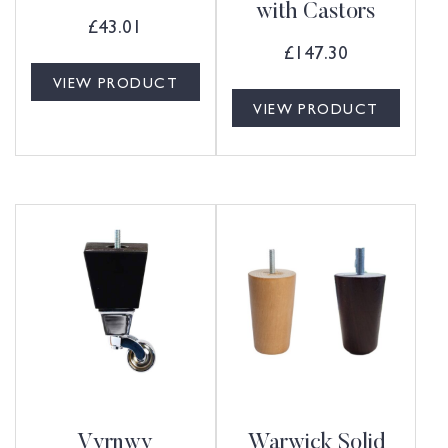
with Castors
£
43.01
£
147.30
VIEW PRODUCT
VIEW PRODUCT
Vyrnwy
Warwick Solid