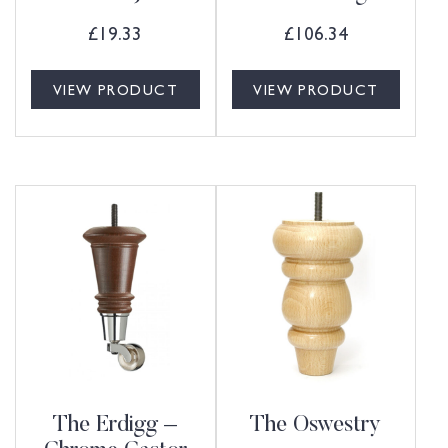
£
19.33
£
106.34
VIEW PRODUCT
VIEW PRODUCT
The Erdigg –
The Oswestry