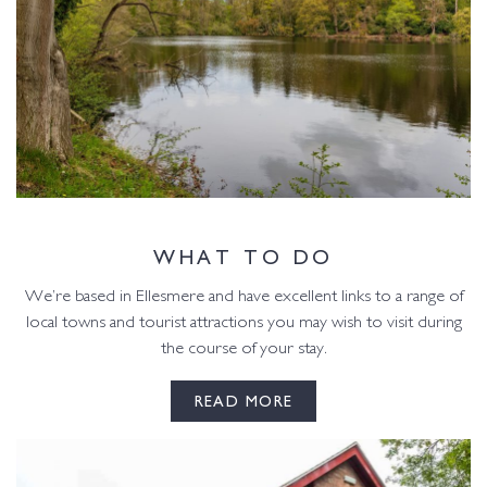
WHAT TO DO
We’re based in Ellesmere and have excellent links to a range of
local towns and tourist attractions you may wish to visit during
the course of your stay.
READ MORE