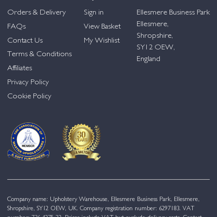
Orders & Delivery
Sign in
Ellesmere Business Park
Ellesmere,
FAQs
View Basket
Shropshire,
Contact Us
My Wishlist
SY12 OEW,
Terms & Conditions
England
Affiliates
Privacy Policy
Cookie Policy
Company name: Upholstery Warehouse, Ellesmere Business Park, Ellesmere,
Shropshire, SY12 OEW, UK. Company registration number: 6297183. VAT