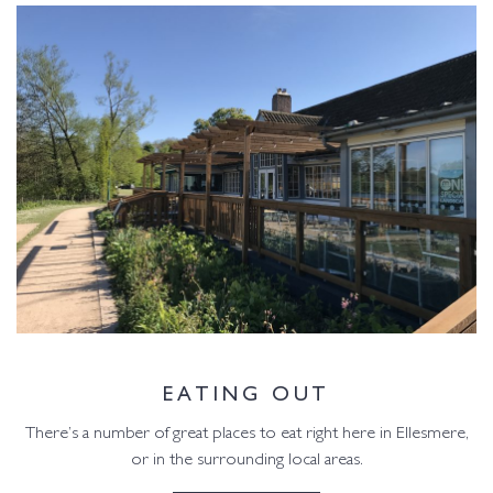
EATING OUT
There’s a number of great places to eat right here in Ellesmere,
or in the surrounding local areas.