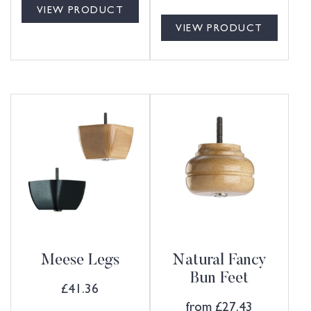
VIEW PRODUCT
VIEW PRODUCT
Meese Legs
Natural Fancy
Bun Feet
£
41.36
from
£
27.43