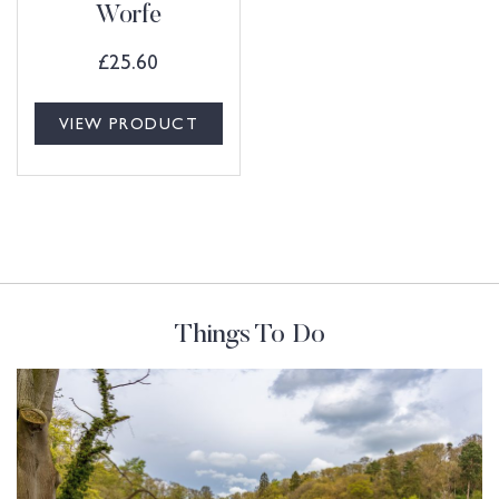
Worfe
£
25.60
VIEW PRODUCT
Things To Do