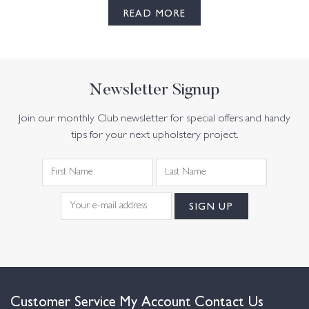
READ MORE
Newsletter Signup
Join our monthly Club newsletter for special offers and handy
tips for your next upholstery project.
Customer Service
My Account
Contact Us