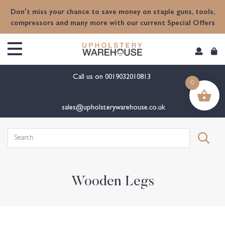
content
Don't miss your chance to save money on staple guns, tools,
compressors and many more with our current Special Offers
Call us on
0019032010813
0
sales@upholsterywarehouse.co.uk
Search
for:
Wooden Legs