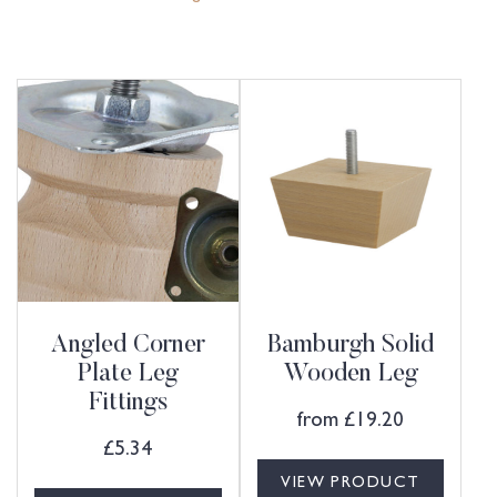
Angled Corner
Bamburgh Solid
Plate Leg
Wooden Leg
Fittings
from
£
19.20
£
5.34
VIEW PRODUCT