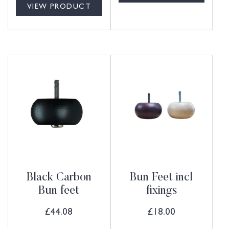
VIEW PRODUCT
Black Carbon
Bun Feet incl
Bun feet
fixings
£
44.08
£
18.00