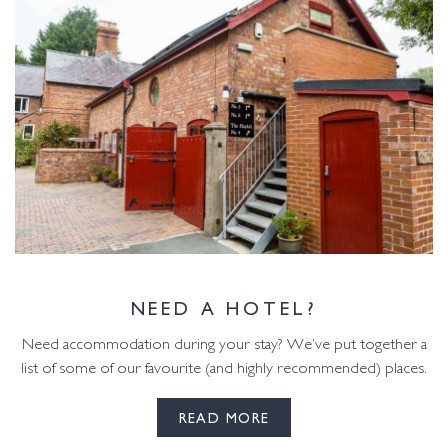
NEED A HOTEL?
Need accommodation during your stay? We’ve put together a
list of some of our favourite (and highly recommended) places.
READ MORE