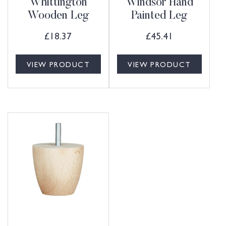
Whittington
Windsor Hand
Wooden Leg
Painted Leg
£
18.37
£
45.41
VIEW PRODUCT
VIEW PRODUCT