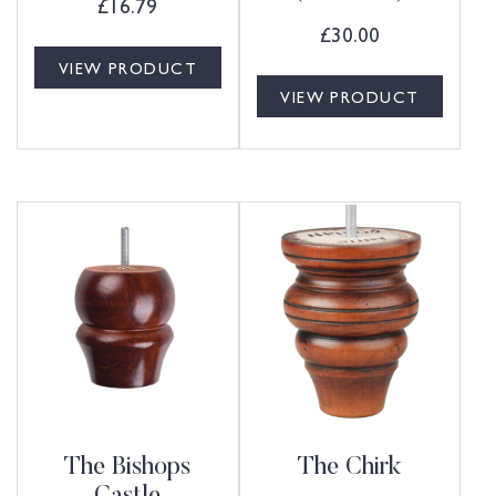
£
16.79
£
30.00
VIEW PRODUCT
VIEW PRODUCT
The Bishops
The Chirk