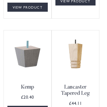
VIEW PRODUCT
VIEW PRODUCT
Kemp
Lancaster
Tapered Leg
£
20.40
£
44.11