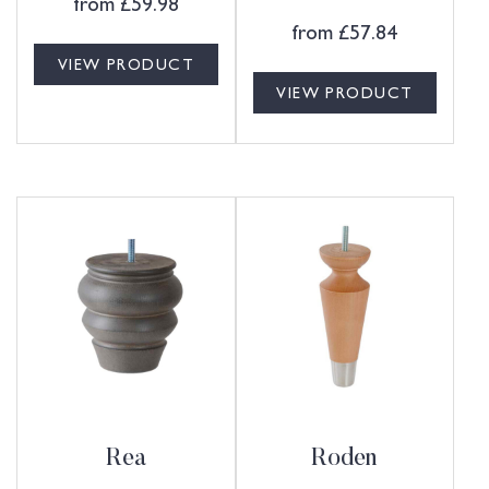
from
£
59.98
from
£
57.84
VIEW PRODUCT
VIEW PRODUCT
Rea
Roden