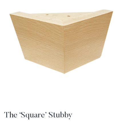
The ‘Square’ Stubby