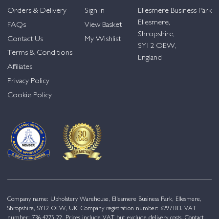
Orders & Delivery
Sign in
Ellesmere Business Park
Ellesmere,
FAQs
View Basket
Shropshire,
Contact Us
My Wishlist
SY12 OEW,
Terms & Conditions
England
Affiliates
Privacy Policy
Cookie Policy
Company name: Upholstery Warehouse, Ellesmere Business Park, Ellesmere,
Shropshire, SY12 OEW, UK. Company registration number: 6297183. VAT
number: 736 4275 22. Prices include VAT but exclude delivery costs. Contact