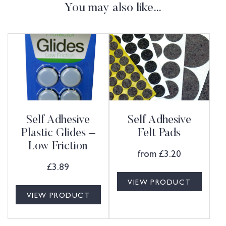
You may also like…
Self Adhesive
Self Adhesive
Plastic Glides –
Felt Pads
Low Friction
from
£
3.20
£
3.89
VIEW PRODUCT
VIEW PRODUCT