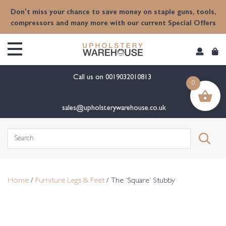
content
Don't miss your chance to save money on staple guns, tools,
compressors and many more with our current Special Offers
Call us on
0019032010813
0
sales@upholsterywarehouse.co.uk
Search
for:
Home
/
Furniture Legs & Feet
/ The ‘Square’ Stubby