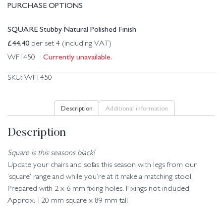
PURCHASE OPTIONS
SQUARE Stubby Natural Polished Finish
£
44.40
per set 4 (including VAT)
Currently unavailable.
WF1450
SKU:
WF1450
Description
Additional information
Description
Square is this seasons black!
Update your chairs and sofas this season with legs from our
‘square’ range and while you’re at it make a matching stool.
Prepared with 2 x 6 mm fixing holes. Fixings not included.
Approx. 120 mm square x 89 mm tall