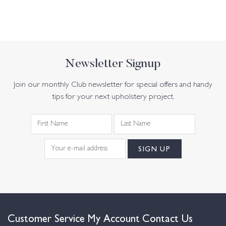
Newsletter Signup
Join our monthly Club newsletter for special offers and handy
tips for your next upholstery project.
Customer Service
My Account
Contact Us