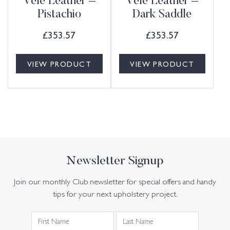
Vele Leather –
Vele Leather –
Pistachio
Dark Saddle
£
353.57
£
353.57
VIEW PRODUCT
VIEW PRODUCT
Newsletter Signup
Join our monthly Club newsletter for special offers and handy
tips for your next upholstery project.