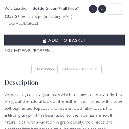
Vele Leather - Bottle Green *Full Hide*
+
-
£
353.57
per 5.7 sqm (including VAT)
HIDE/VEL/BGREEN
ADD TO BASKET
SKU:
HIDE/VEL/BGREEN
Description
Additional information
Description
Vele is a high quality grain hide which has been carefully milled to
bring out the natural look of the leather. It is finished with a super
soft pigmented topcoat, and has a smooth silky touch. No
artificial grain print has been used, so the hide has a smooth
natural look with a variation in grain density. Vele hides offer