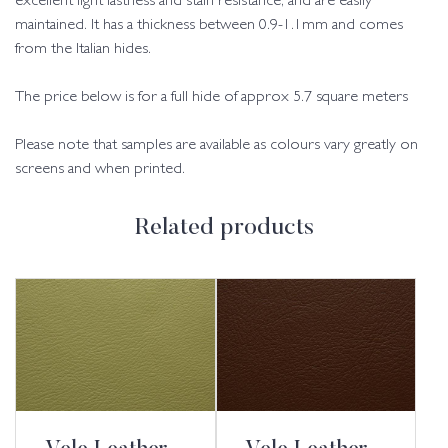
excellent light fastness and stain resistance, and are easily
maintained. It has a thickness between 0.9-1.1mm and comes
from the Italian hides.
The price below is for a full hide of approx 5.7 square meters
Please note that samples are available as colours vary greatly on
screens and when printed.
Related products