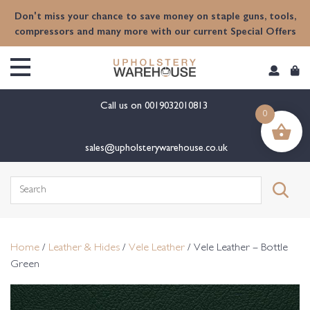
content
Don't miss your chance to save money on staple guns, tools,
compressors and many more with our current Special Offers
Call us on
0019032010813
0
sales@upholsterywarehouse.co.uk
Search
for:
Home
/
Leather & Hides
/
Vele Leather
/ Vele Leather – Bottle
Green