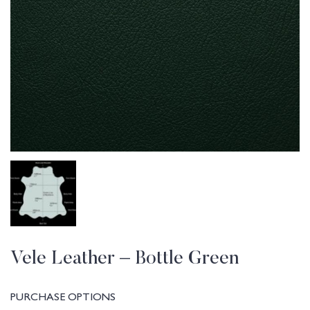
Vele Leather – Bottle Green
PURCHASE OPTIONS