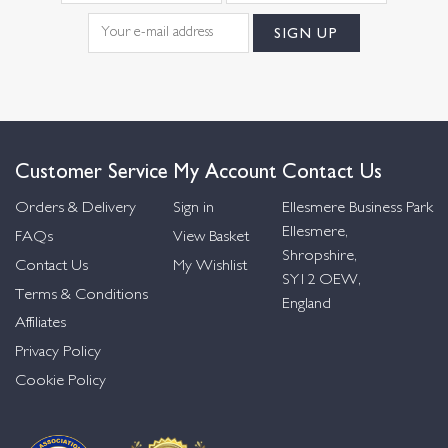
Customer Service
My Account
Contact Us
Orders & Delivery
Sign in
Ellesmere Business Park
Ellesmere,
FAQs
View Basket
Shropshire,
Contact Us
My Wishlist
SY12 OEW,
Terms & Conditions
England
Affiliates
Privacy Policy
Cookie Policy