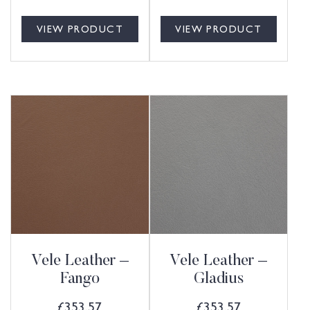
VIEW PRODUCT
VIEW PRODUCT
Vele Leather –
Vele Leather –
Fango
Gladius
£
353.57
£
353.57