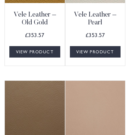
Vele Leather –
Vele Leather –
Old Gold
Pearl
£
353.57
£
353.57
VIEW PRODUCT
VIEW PRODUCT