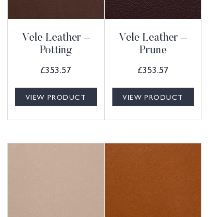
Vele Leather –
Vele Leather –
Potting
Prune
£
353.57
£
353.57
VIEW PRODUCT
VIEW PRODUCT