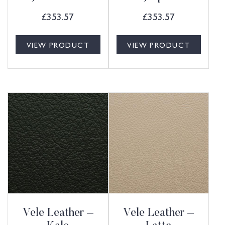
£
353.57
£
353.57
VIEW PRODUCT
VIEW PRODUCT
Vele Leather –
Vele Leather –