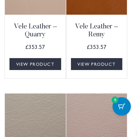
Vele Leather –
Vele Leather –
Quarry
Remy
£
353.57
£
353.57
VIEW PRODUCT
VIEW PRODUCT
0