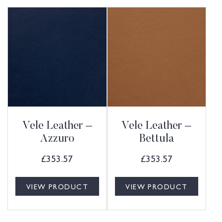
Vele Leather –
Vele Leather –
Azzuro
Bettula
£
353.57
£
353.57
VIEW PRODUCT
VIEW PRODUCT