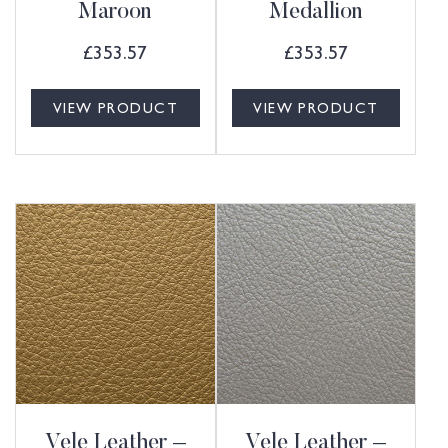
Maroon
Medallion
£
353.57
£
353.57
VIEW PRODUCT
VIEW PRODUCT
Vele Leather –
Vele Leather –