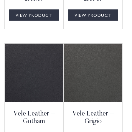
VIEW PRODUCT
VIEW PRODUCT
Vele Leather –
Vele Leather –
Gotham
Grigio