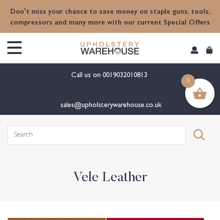
content
Don't miss your chance to save money on staple guns, tools,
compressors and many more with our current Special Offers
Call us on
0019032010813
0
sales@upholsterywarehouse.co.uk
Search
for:
Vele Leather