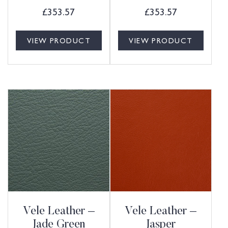
£
353.57
£
353.57
VIEW PRODUCT
VIEW PRODUCT
Vele Leather –
Vele Leather –
Jade Green
Jasper