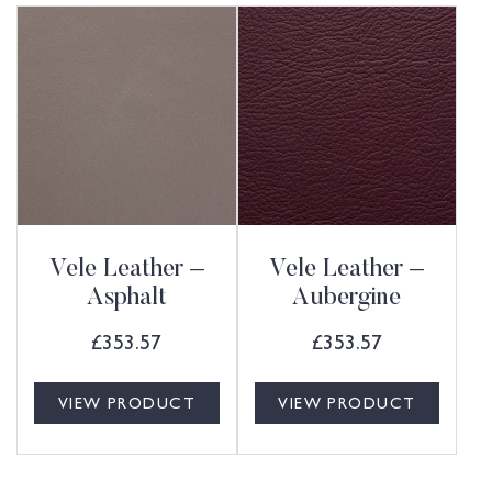
Vele Leather –
Vele Leather –
Asphalt
Aubergine
£
353.57
£
353.57
VIEW PRODUCT
VIEW PRODUCT