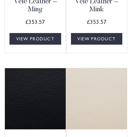
Vele Leather –
Vele Leather –
Ming
Mink
£
353.57
£
353.57
VIEW PRODUCT
VIEW PRODUCT