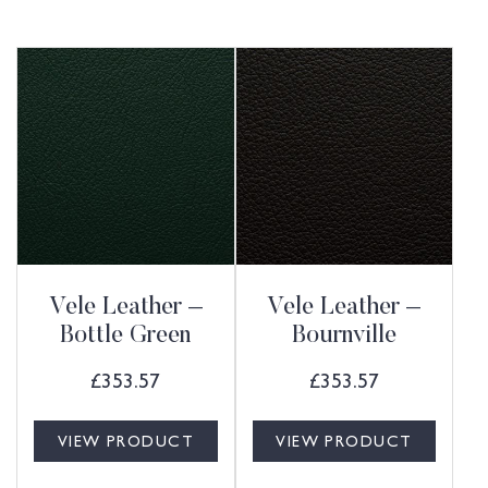
Vele Leather –
Vele Leather –
Bottle Green
Bournville
£
353.57
£
353.57
VIEW PRODUCT
VIEW PRODUCT