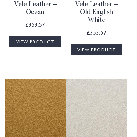
Vele Leather –
Vele Leather –
Ocean
Old English
White
£
353.57
£
353.57
VIEW PRODUCT
VIEW PRODUCT