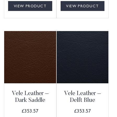
VIEW PRODUCT
VIEW PRODUCT
Vele Leather –
Vele Leather –
Dark Saddle
Delft Blue
£
353.57
£
353.57