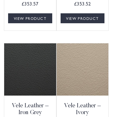
£
353.57
£
353.52
VIEW PRODUCT
VIEW PRODUCT
Vele Leather –
Vele Leather –
Iron Grey
Ivory