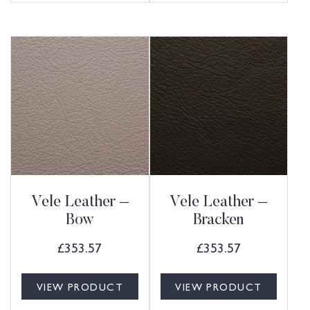
Vele Leather –
Vele Leather –
Bow
Bracken
£
353.57
£
353.57
VIEW PRODUCT
VIEW PRODUCT