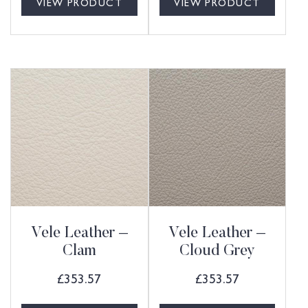
VIEW PRODUCT
VIEW PRODUCT
Vele Leather –
Vele Leather –
Clam
Cloud Grey
£
353.57
£
353.57