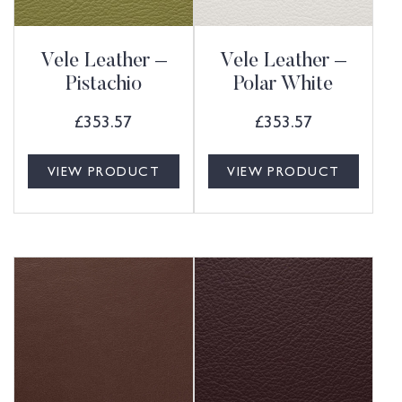
Vele Leather –
Vele Leather –
Pistachio
Polar White
£
353.57
£
353.57
VIEW PRODUCT
VIEW PRODUCT