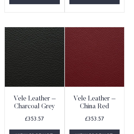
Vele Leather –
Vele Leather –
Charcoal Grey
China Red
£
353.57
£
353.57