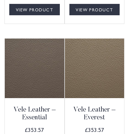
VIEW PRODUCT
VIEW PRODUCT
Vele Leather –
Vele Leather –
Essential
Everest
£
353.57
£
353.57