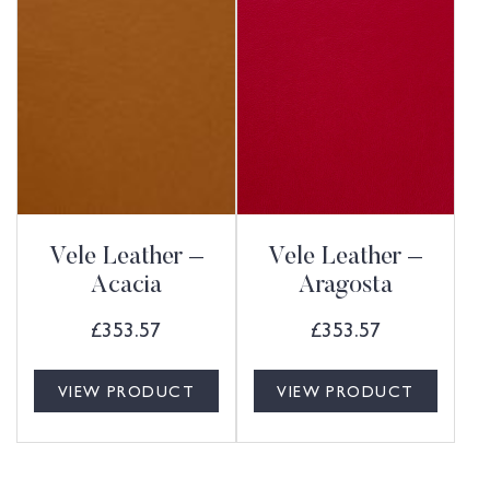
Vele Leather –
Vele Leather –
Acacia
Aragosta
£
353.57
£
353.57
VIEW PRODUCT
VIEW PRODUCT