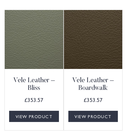
Vele Leather –
Vele Leather –
Bliss
Boardwalk
£
353.57
£
353.57
VIEW PRODUCT
VIEW PRODUCT