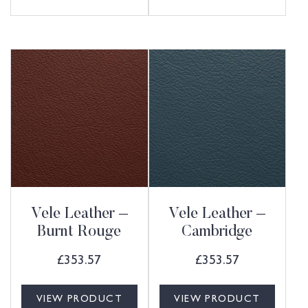
Vele Leather –
Vele Leather –
Burnt Rouge
Cambridge
£
353.57
£
353.57
VIEW PRODUCT
VIEW PRODUCT