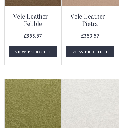
Vele Leather –
Vele Leather –
Pebble
Pietra
£
353.57
£
353.57
VIEW PRODUCT
VIEW PRODUCT