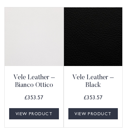
Vele Leather –
Vele Leather –
Bianco Ottico
Black
£
353.57
£
353.57
VIEW PRODUCT
VIEW PRODUCT