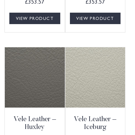
£
353.57
£
353.57
VIEW PRODUCT
VIEW PRODUCT
Vele Leather –
Vele Leather –
Huxley
Iceburg