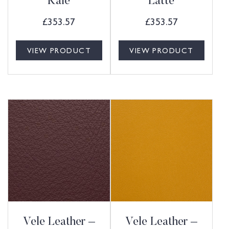
Kale
Latte
£
353.57
£
353.57
VIEW PRODUCT
VIEW PRODUCT
Vele Leather –
Vele Leather –