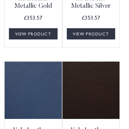
Metallic Gold
Metallic Silver
£
353.57
£
353.57
VIEW PRODUCT
VIEW PRODUCT