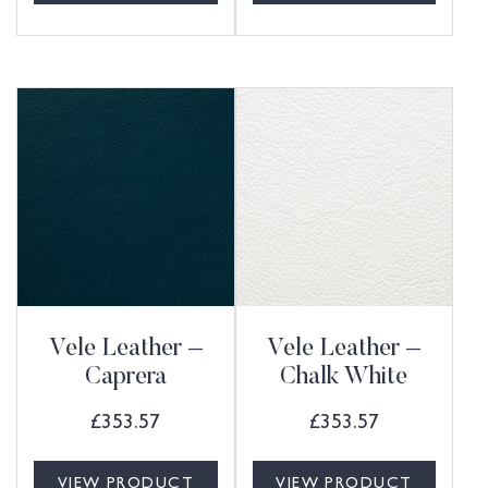
Vele Leather –
Vele Leather –
Caprera
Chalk White
£
353.57
£
353.57
VIEW PRODUCT
VIEW PRODUCT