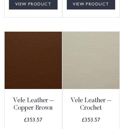
VIEW PRODUCT
VIEW PRODUCT
Vele Leather –
Vele Leather –
Copper Brown
Crochet
£
353.57
£
353.57