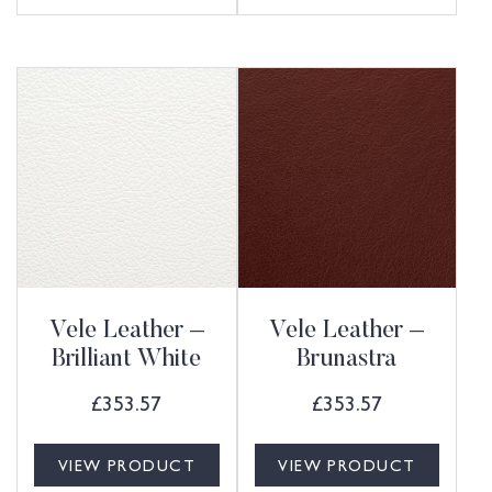
Vele Leather –
Vele Leather –
Brilliant White
Brunastra
£
353.57
£
353.57
VIEW PRODUCT
VIEW PRODUCT