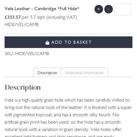
Vele Leather - Cambridge *Full Hide*
+
-
£
353.57
per 5.7 sqm (including VAT)
HIDE/VEL/CAMB
ADD TO BASKET
SKU:
HIDE/VEL/CAMB
Description
Additional information
Description
Vele is a high quality grain hide which has been carefully milled to
bring out the natural look of the leather. It is finished with a super
soft pigmented topcoat, and has a smooth silky touch. No
artificial grain print has been used, so the hide has a smooth
natural look with a variation in grain density. Vele hides offer