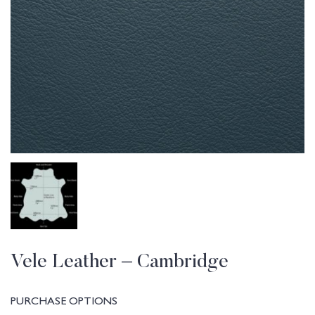
Vele Leather – Cambridge
PURCHASE OPTIONS