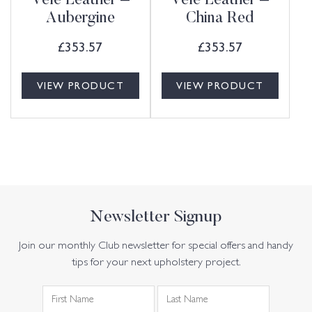
Vele Leather –
Vele Leather –
Aubergine
China Red
£
353.57
£
353.57
VIEW PRODUCT
VIEW PRODUCT
Newsletter Signup
Join our monthly Club newsletter for special offers and handy
tips for your next upholstery project.