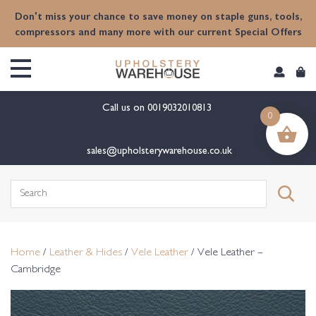
content
Don't miss your chance to save money on staple guns, tools,
compressors and many more with our current Special Offers
Call us on
0019032010813
0
sales@upholsterywarehouse.co.uk
Search
for:
Home
/
Leather & Hides
/
Vele Leather
/ Vele Leather –
Cambridge