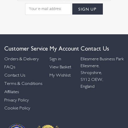
Customer Service
My Account
Contact Us
Orders & Delivery
Sign in
Ellesmere Business Park
Ellesmere,
FAQs
View Basket
Shropshire,
Contact Us
My Wishlist
SY12 OEW,
Terms & Conditions
England
Affiliates
Privacy Policy
Cookie Policy