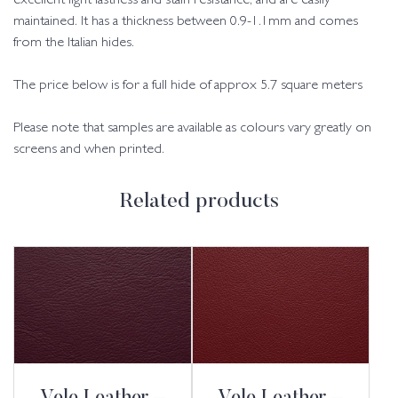
excellent light fastness and stain resistance, and are easily
maintained. It has a thickness between 0.9-1.1mm and comes
from the Italian hides.
The price below is for a full hide of approx 5.7 square meters
Please note that samples are available as colours vary greatly on
screens and when printed.
Related products