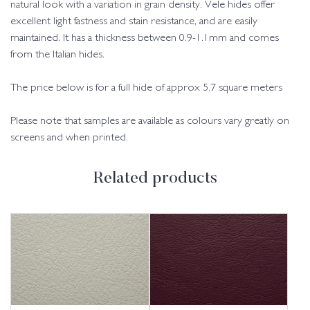
natural look with a variation in grain density. Vele hides offer
excellent light fastness and stain resistance, and are easily
maintained. It has a thickness between 0.9-1.1mm and comes
from the Italian hides.
The price below is for a full hide of approx 5.7 square meters
Please note that samples are available as colours vary greatly on
screens and when printed.
Related products