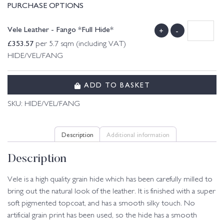
PURCHASE OPTIONS
Vele Leather - Fango *Full Hide*
+
-
£
353.57
per 5.7 sqm (including VAT)
HIDE/VEL/FANG
ADD TO BASKET
SKU:
HIDE/VEL/FANG
Description
Additional information
Description
Vele is a high quality grain hide which has been carefully milled to
bring out the natural look of the leather. It is finished with a super
soft pigmented topcoat, and has a smooth silky touch. No
artificial grain print has been used, so the hide has a smooth