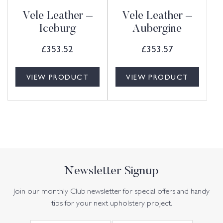
Vele Leather –
Vele Leather –
Iceburg
Aubergine
£
353.52
£
353.57
VIEW PRODUCT
VIEW PRODUCT
Newsletter Signup
Join our monthly Club newsletter for special offers and handy
tips for your next upholstery project.