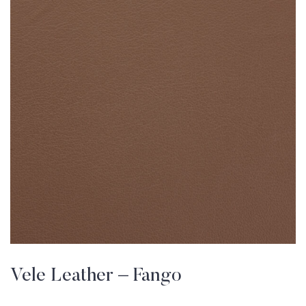
Vele Leather – Fango