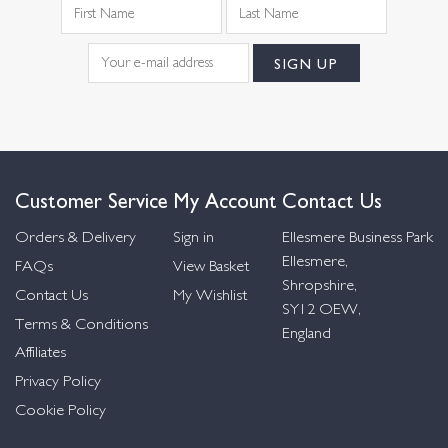
Customer Service
My Account
Contact Us
Orders & Delivery
Sign in
Ellesmere Business Park
Ellesmere,
FAQs
View Basket
Shropshire,
Contact Us
My Wishlist
SY12 OEW,
Terms & Conditions
England
Affiliates
Privacy Policy
Cookie Policy