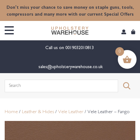
content
Don't miss your chance to save money on staple guns, tools,
compressors and many more with our current Special Offers
Call us on
0019032010813
0
sales@upholsterywarehouse.co.uk
Search
for:
Home
/
Leather & Hides
/
Vele Leather
/ Vele Leather – Fango