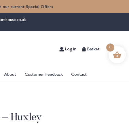
 our current Special Offers
arehouse.co.uk
Log in
Basket
0
About
Customer Feedback
Contact
 – Huxley