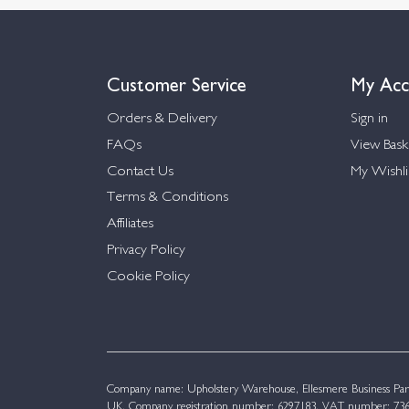
Customer Service
My Acc
Orders & Delivery
Sign in
FAQs
View Bask
Contact Us
My Wishli
Terms & Conditions
Affiliates
Privacy Policy
Cookie Policy
Company name: Upholstery Warehouse, Ellesmere Business Par
UK. Company registration number: 6297183. VAT number: 736 