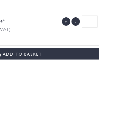
de*
+
-
g VAT)
ADD TO BASKET