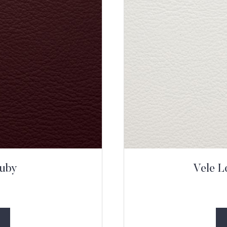
Ruby
Vele L