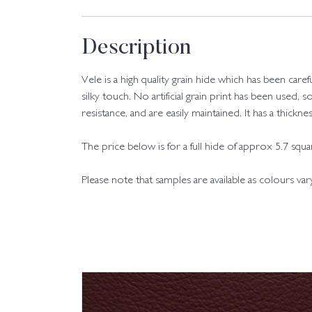
Description
Vele is a high quality grain hide which has been care
silky touch. No artificial grain print has been used, s
resistance, and are easily maintained. It has a thic
The price below is for a full hide of approx 5.7 squ
Please note that samples are available as colours va