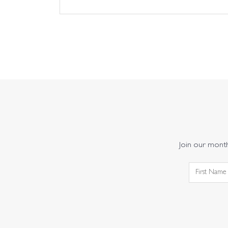
Join our monthl