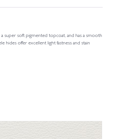
 with a super soft pigmented topcoat, and has a smooth
le hides offer excellent light fastness and stain