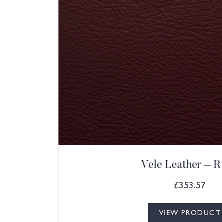
Vele Leather – 
£
353.57
VIEW PRODUCT