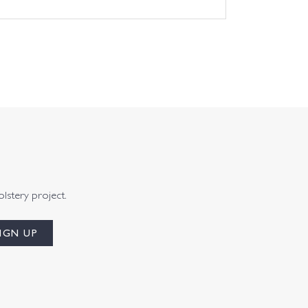
olstery project.