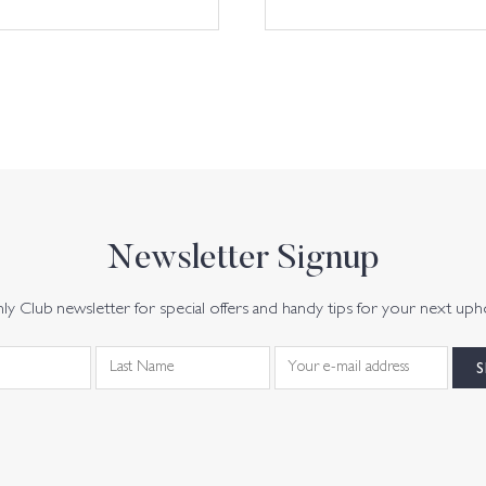
Newsletter Signup
y Club newsletter for special offers and handy tips for your next uph