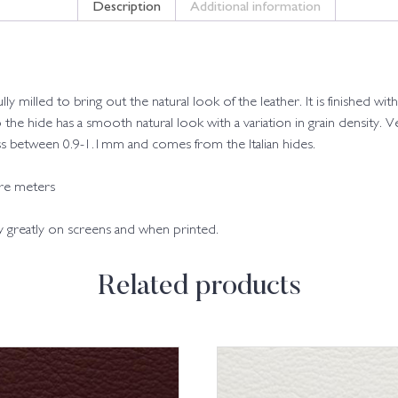
Description
Additional information
fully milled to bring out the natural look of the leather. It is finished
o the hide has a smooth natural look with a variation in grain density. Ve
kness between 0.9-1.1mm and comes from the Italian hides.
are meters
ry greatly on screens and when printed.
Related products