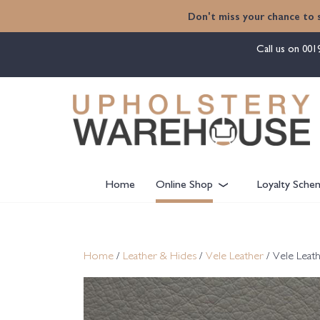
content
Don't miss your chance to 
Call us on
001
Home
Online Shop
Loyalty Sche
Home
/
Leather & Hides
/
Vele Leather
/ Vele Leat