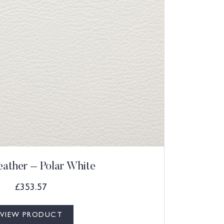
eather – Polar White
£
353.57
VIEW PRODUCT