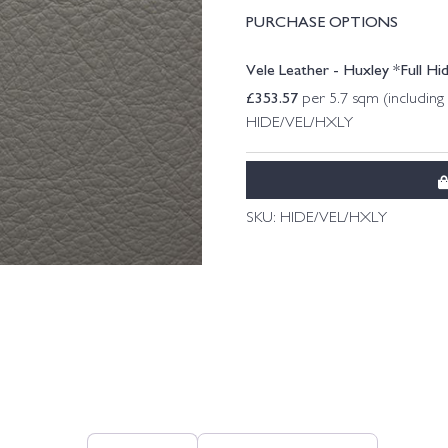
PURCHASE OPTIONS
Vele Leather - Huxley *Full Hi
£
353.57
per 5.7 sqm (includin
HIDE/VEL/HXLY
SKU:
HIDE/VEL/HXLY