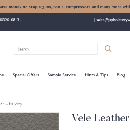
save money on staple guns, tools, compressors and many more with
9032010813
sales@upholsteryw
Search
for:
me
Special Offers
Sample Service
Hints & Tips
Blog
her – Huxley
Vele Leather