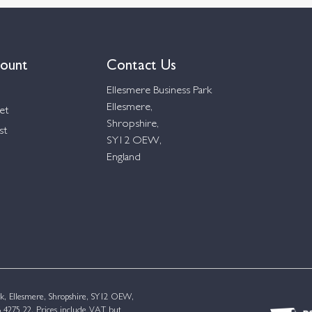
ount
Contact Us
Ellesmere Business Park
Ellesmere,
et
Shropshire,
st
SY12 OEW,
England
k, Ellesmere, Shropshire, SY12 OEW,
4275 22. Prices include VAT but