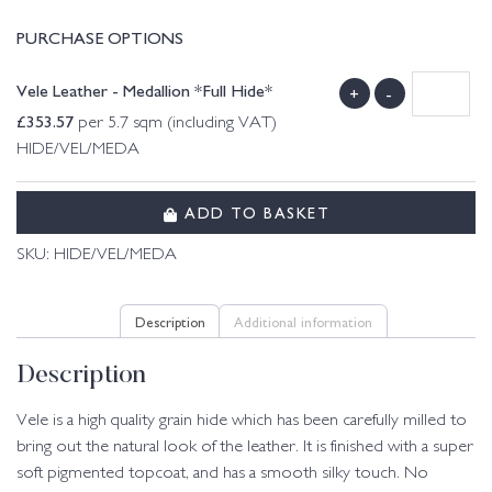
PURCHASE OPTIONS
Vele Leather - Medallion *Full Hide*
+
-
£
353.57
per 5.7 sqm (including VAT)
HIDE/VEL/MEDA
ADD TO BASKET
SKU:
HIDE/VEL/MEDA
Description
Additional information
Description
Vele is a high quality grain hide which has been carefully milled to
bring out the natural look of the leather. It is finished with a super
soft pigmented topcoat, and has a smooth silky touch. No