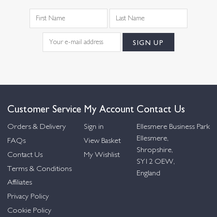
Customer Service
My Account
Contact Us
Orders & Delivery
Sign in
Ellesmere Business Park
Ellesmere,
FAQs
View Basket
Shropshire,
Contact Us
My Wishlist
SY12 OEW,
Terms & Conditions
England
Affiliates
Privacy Policy
Cookie Policy