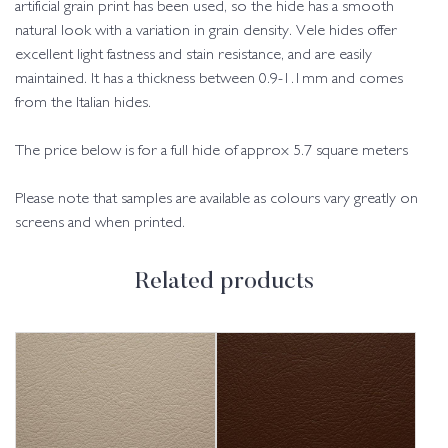
artificial grain print has been used, so the hide has a smooth
natural look with a variation in grain density. Vele hides offer
excellent light fastness and stain resistance, and are easily
maintained. It has a thickness between 0.9-1.1mm and comes
from the Italian hides.
The price below is for a full hide of approx 5.7 square meters
Please note that samples are available as colours vary greatly on
screens and when printed.
Related products