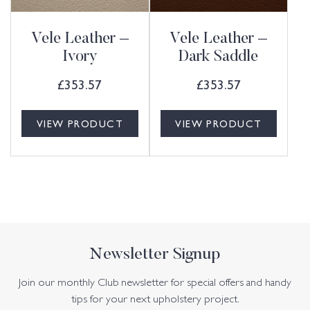
Vele Leather –
Vele Leather –
Ivory
Dark Saddle
£
353.57
£
353.57
VIEW PRODUCT
VIEW PRODUCT
Newsletter Signup
Join our monthly Club newsletter for special offers and handy
tips for your next upholstery project.