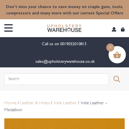
content
Don't miss your chance to save money on staple guns, tools,
compressors and many more with our current Special Offers
Call us on
0019032010813
0
sales@upholsterywarehouse.co.uk
Search
for:
Home
/
Leather & Hides
/
Vele Leather
/ Vele Leather –
Medallion