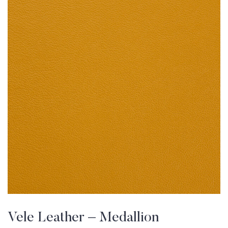
Vele Leather – Medallion