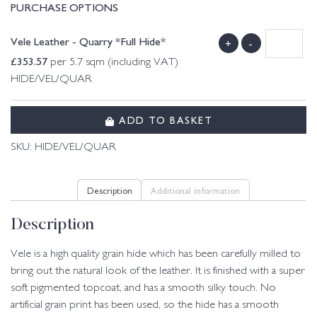
PURCHASE OPTIONS
Vele Leather - Quarry *Full Hide*
+
-
£
353.57
per 5.7 sqm (including VAT)
HIDE/VEL/QUAR
ADD TO BASKET
SKU:
HIDE/VEL/QUAR
Description
Additional information
Description
Vele is a high quality grain hide which has been carefully milled to
bring out the natural look of the leather. It is finished with a super
soft pigmented topcoat, and has a smooth silky touch. No
artificial grain print has been used, so the hide has a smooth