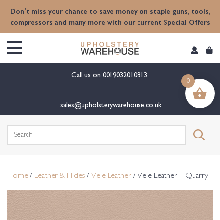
content
Don't miss your chance to save money on staple guns, tools,
compressors and many more with our current Special Offers
Call us on
0019032010813
0
sales@upholsterywarehouse.co.uk
Search
for:
Home
/
Leather & Hides
/
Vele Leather
/ Vele Leather – Quarry