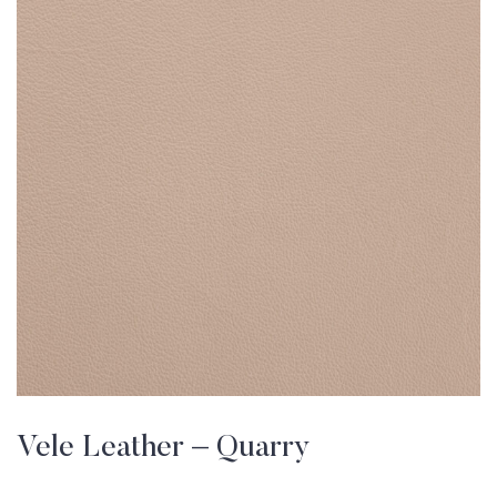
Vele Leather – Quarry