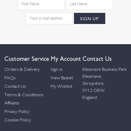
Customer Service
My Account
Contact Us
Orders & Delivery
Sign in
Ellesmere Business Park
Ellesmere,
FAQs
View Basket
Shropshire,
Contact Us
My Wishlist
SY12 OEW,
Terms & Conditions
England
Affiliates
Privacy Policy
Cookie Policy