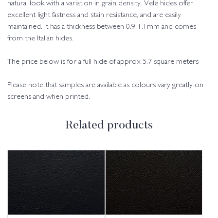
natural look with a variation in grain density. Vele hides offer
excellent light fastness and stain resistance, and are easily
maintained. It has a thickness between 0.9-1.1mm and comes
from the Italian hides.
The price below is for a full hide of approx 5.7 square meters
Please note that samples are available as colours vary greatly on
screens and when printed.
Related products