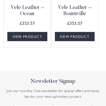
Vele Leather –
Vele Leather –
Ocean
Bournville
£
353.57
£
353.57
VIEW PRODUCT
VIEW PRODUCT
Newsletter Signup
Join our monthly Club newsletter for special offers and handy
tips for your next upholstery project.