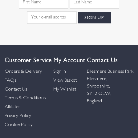
Customer Service
My Account
Contact Us
Orders & Delivery
Sign in
Ellesmere Business Park
Ellesmere,
FAQs
View Basket
Shropshire,
Contact Us
My Wishlist
SY12 OEW,
Terms & Conditions
England
Affiliates
Privacy Policy
Cookie Policy