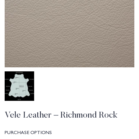
Vele Leather – Richmond Rock
PURCHASE OPTIONS