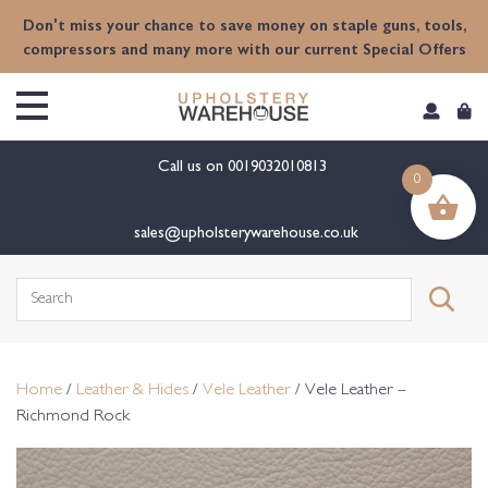
content
Don't miss your chance to save money on staple guns, tools,
compressors and many more with our current Special Offers
Call us on
0019032010813
0
sales@upholsterywarehouse.co.uk
Search
for:
Home
/
Leather & Hides
/
Vele Leather
/ Vele Leather –
Richmond Rock