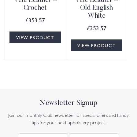
Vele Leather –
Vele Leather –
Crochet
Old English
White
£
353.57
£
353.57
VIEW PRODUCT
VIEW PRODUCT
Newsletter Signup
Join our monthly Club newsletter for special offers and handy
tips for your next upholstery project.