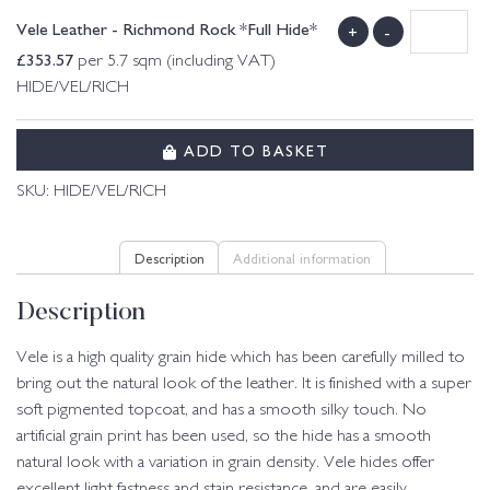
Vele Leather - Richmond Rock *Full Hide*
+
-
£
353.57
per 5.7 sqm (including VAT)
HIDE/VEL/RICH
ADD TO BASKET
SKU:
HIDE/VEL/RICH
Description
Additional information
Description
Vele is a high quality grain hide which has been carefully milled to
bring out the natural look of the leather. It is finished with a super
soft pigmented topcoat, and has a smooth silky touch. No
artificial grain print has been used, so the hide has a smooth
natural look with a variation in grain density. Vele hides offer
excellent light fastness and stain resistance, and are easily