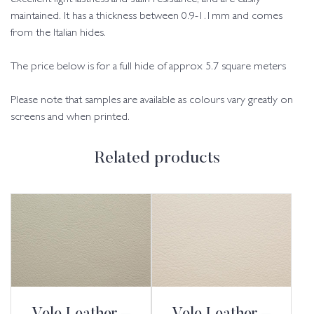
maintained. It has a thickness between 0.9-1.1mm and comes
from the Italian hides.
The price below is for a full hide of approx 5.7 square meters
Please note that samples are available as colours vary greatly on
screens and when printed.
Related products