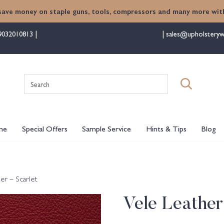
save money on staple guns, tools, compressors and many more with
9032010813
sales@upholsteryw
Search
for:
me
Special Offers
Sample Service
Hints & Tips
Blog
er – Scarlet
Vele Leather