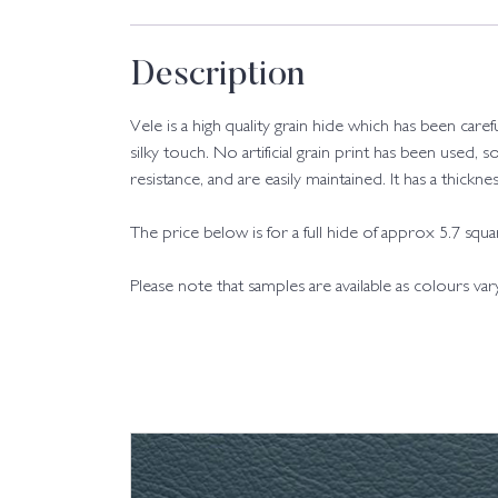
Description
Vele is a high quality grain hide which has been care
silky touch. No artificial grain print has been used, s
resistance, and are easily maintained. It has a thic
The price below is for a full hide of approx 5.7 squ
Please note that samples are available as colours va