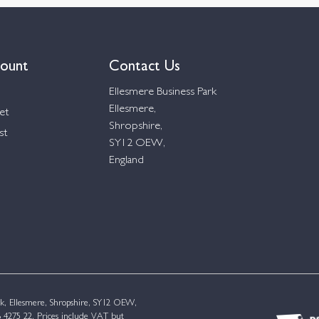
ount
Contact Us
Ellesmere Business Park
Ellesmere,
et
Shropshire,
st
SY12 OEW,
England
k, Ellesmere, Shropshire, SY12 OEW,
4275 22. Prices include VAT but