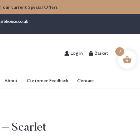
 our current Special Offers
arehouse.co.uk
Log in
Basket
0
About
Customer Feedback
Contact
 – Scarlet