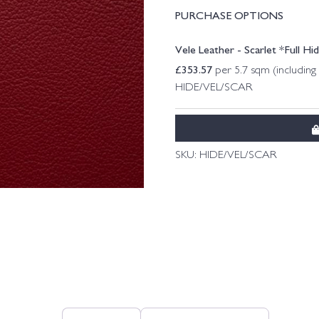
PURCHASE OPTIONS
Vele Leather - Scarlet *Full Hi
£
353.57
per 5.7 sqm (includin
HIDE/VEL/SCAR
SKU:
HIDE/VEL/SCAR