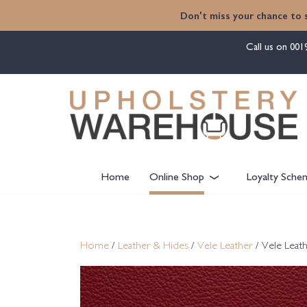
content
Don't miss your chance to 
Call us on
001
Home
Online Shop
Loyalty Sche
Home
/
Leather & Hides
/
Vele Leather
/ Vele Leath