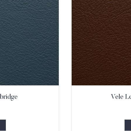
bridge
Vele L