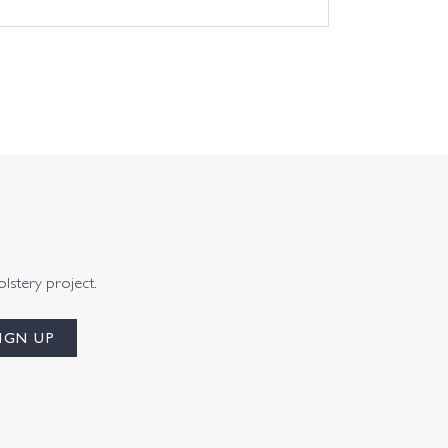
olstery project.