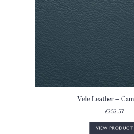
Vele Leather – Cam
£
353.57
VIEW PRODUCT