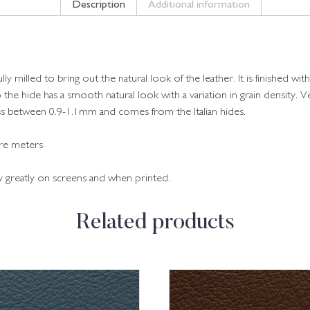
Description
Additional information
fully milled to bring out the natural look of the leather. It is finished
o the hide has a smooth natural look with a variation in grain density. Ve
kness between 0.9-1.1mm and comes from the Italian hides.
are meters
ry greatly on screens and when printed.
Related products