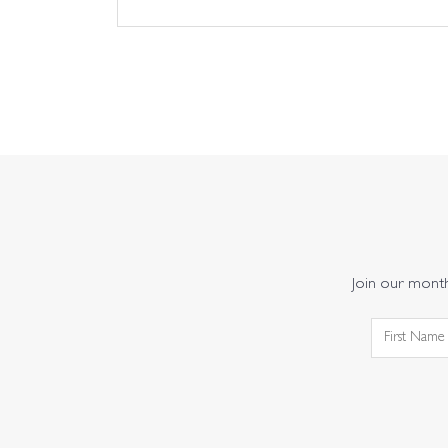
Join our monthl