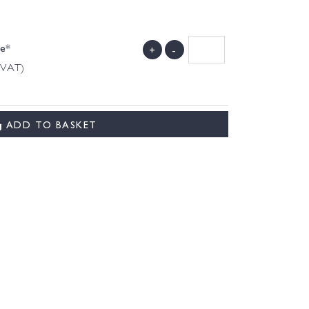
de*
+
-
g VAT)
ADD TO BASKET