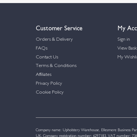
Customer Service
My Acc
Orders & Delivery
Sign in
FAQs
View Bask
Contact Us
My Wishli
Terms & Conditions
Affiliates
Privacy Policy
Cookie Policy
Company name: Upholstery Warehouse, Ellesmere Business Par
UK. Company registration number: 6297183. VAT number: 736 