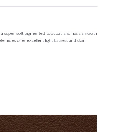
 with a super soft pigmented topcoat, and has a smooth
le hides offer excellent light fastness and stain