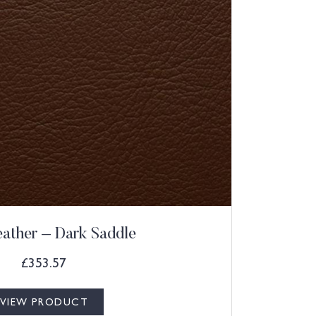
eather – Dark Saddle
£
353.57
VIEW PRODUCT