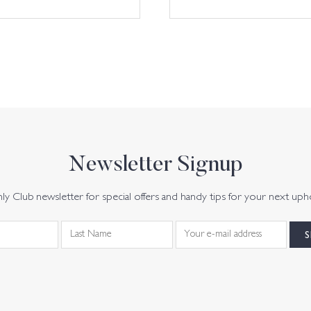
Newsletter Signup
y Club newsletter for special offers and handy tips for your next uph