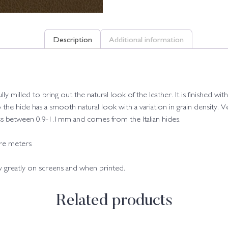
Description
Additional information
fully milled to bring out the natural look of the leather. It is finished
o the hide has a smooth natural look with a variation in grain density. Ve
kness between 0.9-1.1mm and comes from the Italian hides.
are meters
ry greatly on screens and when printed.
Related products