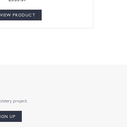
VIEW PRODUCT
olstery project.