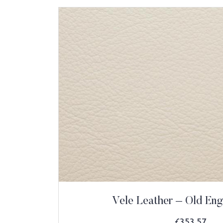
Vele Leather – Old Eng
£
353.57