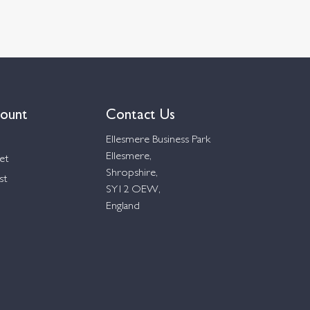
ount
Contact Us
Ellesmere Business Park
Ellesmere,
et
Shropshire,
st
SY12 OEW,
England