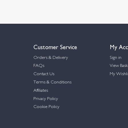
Customer Service
My Acc
Orders & Delivery
Sign in
FAQs
View Bask
Contact Us
My Wishli
Terms & Conditions
Affiliates
Privacy Policy
Cookie Policy