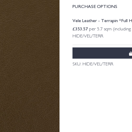
PURCHASE OPTIONS
Vele Leather - Terrapin *Full 
£
353.57
per 5.7 sqm (includin
HIDE/VEL/TERR
SKU:
HIDE/VEL/TERR