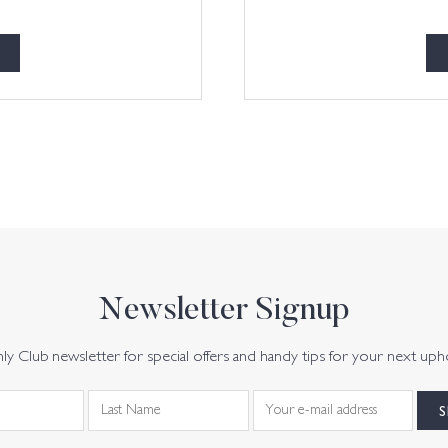
Newsletter Signup
y Club newsletter for special offers and handy tips for your next uph