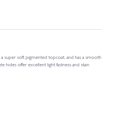
 with a super soft pigmented topcoat, and has a smooth
le hides offer excellent light fastness and stain