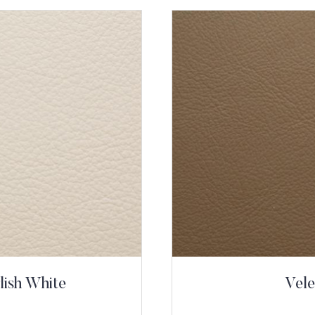
lish White
Vele