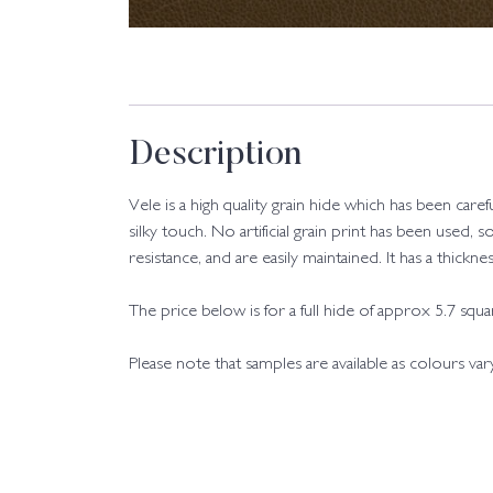
Description
Vele is a high quality grain hide which has been care
silky touch. No artificial grain print has been used, s
resistance, and are easily maintained. It has a thic
The price below is for a full hide of approx 5.7 squ
Please note that samples are available as colours va