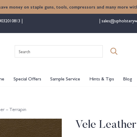
save money on staple guns, tools, compressors and many more with
9032010813
sales@upholsteryw
Search
for:
me
Special Offers
Sample Service
Hints & Tips
Blog
her – Terrapin
Vele Leather