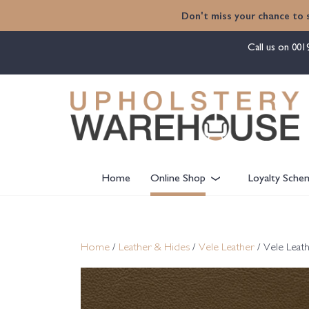
content
Don't miss your chance to 
Call us on
001
Home
Online Shop
Loyalty Sche
Home
/
Leather & Hides
/
Vele Leather
/ Vele Leat