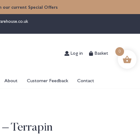
 our current Special Offers
arehouse.co.uk
Log in
Basket
0
About
Customer Feedback
Contact
 – Terrapin