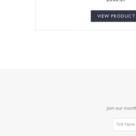
VIEW PRODUCT
Join our monthl