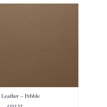
 Leather – Pebble
£
353.57