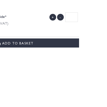
Hide*
+
-
g VAT)
ADD TO BASKET