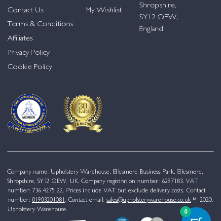
Shropshire,
Contact Us
My Wishlist
SY12 OEW,
Terms & Conditions
England
Affiliates
Privacy Policy
Cookie Policy
Company name: Upholstery Warehouse, Ellesmere Business Park, Ellesmere,
Shropshire, SY12 OEW, UK. Company registration number: 6297183. VAT
number: 736 4275 22. Prices include VAT but exclude delivery costs. Contact
number:
01903201081
. Contact email:
sales@upholsterywarehouse.co.uk
© 2020.
Upholstery Warehouse.
0