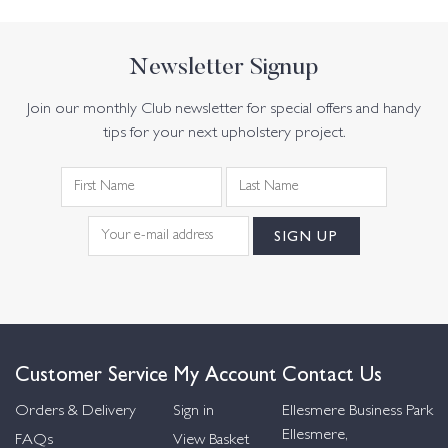
Newsletter Signup
Join our monthly Club newsletter for special offers and handy
tips for your next upholstery project.
Customer Service
My Account
Contact Us
Orders & Delivery
Sign in
Ellesmere Business Park
Ellesmere,
FAQs
View Basket