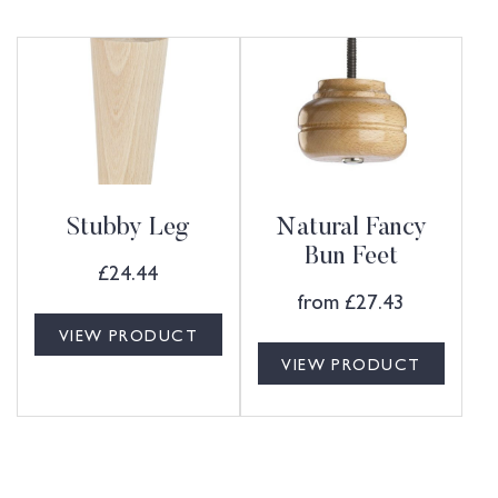
Stubby Leg
Natural Fancy
Bun Feet
£
24.44
from
£
27.43
VIEW PRODUCT
VIEW PRODUCT