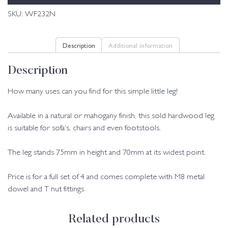
SKU:
WF232N
Description
Additional information
Description
How many uses can you find for this simple little leg!
Available in a natural or mahogany finish, this sold hardwood leg
is suitable for sofa’s, chairs and even footstools.
The leg stands 75mm in height and 70mm at its widest point.
Price is for a full set of 4 and comes complete with M8 metal
dowel and T nut fittings
Related products