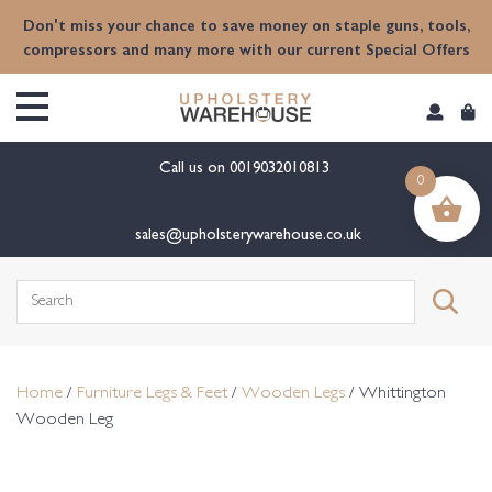
content
Don't miss your chance to save money on staple guns, tools,
compressors and many more with our current Special Offers
Call us on
0019032010813
0
sales@upholsterywarehouse.co.uk
Search
for:
Home
/
Furniture Legs & Feet
/
Wooden Legs
/ Whittington
Wooden Leg