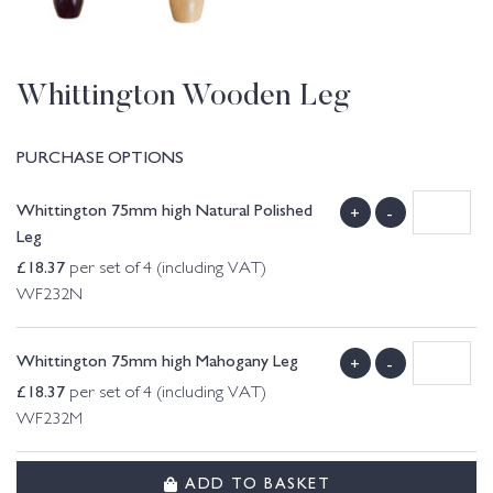
Whittington Wooden Leg
PURCHASE OPTIONS
Whittington 75mm high Natural Polished
+
-
Leg
£
18.37
per set of 4 (including VAT)
WF232N
Whittington 75mm high Mahogany Leg
+
-
£
18.37
per set of 4 (including VAT)
WF232M
ADD TO BASKET