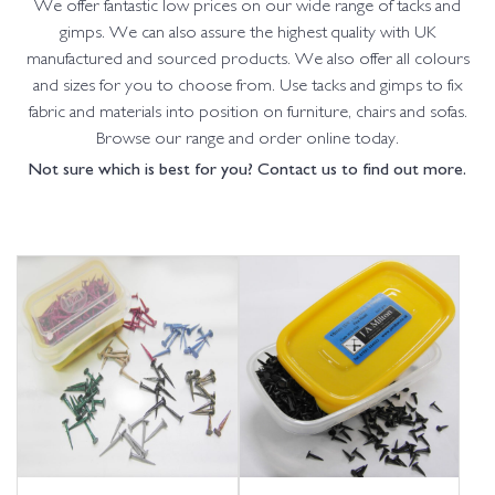
We offer fantastic low prices on our wide range of tacks and
gimps. We can also assure the highest quality with UK
manufactured and sourced products. We also offer all colours
and sizes for you to choose from. Use tacks and gimps to fix
fabric and materials into position on furniture, chairs and sofas.
Browse our range and order online today.
Not sure which is best for you? Contact us to find out more.