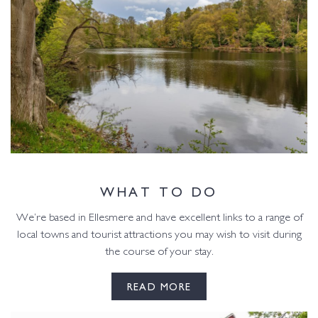
WHAT TO DO
We’re based in Ellesmere and have excellent links to a range of
local towns and tourist attractions you may wish to visit during
the course of your stay.
READ MORE