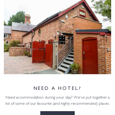
NEED A HOTEL?
Need accommodation during your stay? We’ve put together a
list of some of our favourite (and highly recommended) places.