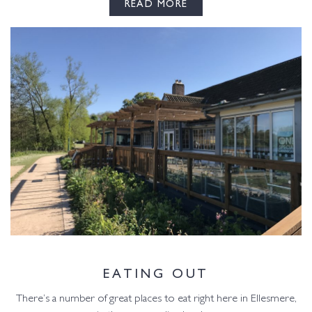
READ MORE
EATING OUT
There’s a number of great places to eat right here in Ellesmere,