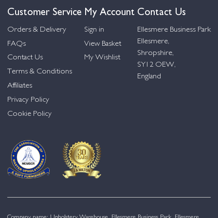
Customer Service
My Account
Contact Us
Orders & Delivery
Sign in
Ellesmere Business Park
Ellesmere,
FAQs
View Basket
Shropshire,
Contact Us
My Wishlist
SY12 OEW,
Terms & Conditions
England
Affiliates
Privacy Policy
Cookie Policy
Company name: Upholstery Warehouse, Ellesmere Business Park, Ellesmere,