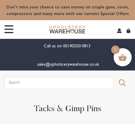
content
Don't miss your chance to save money on staple guns, tools,
compressors and many more with our current Special Offers
Call us on
0019032010813
0
sales@upholsterywarehouse.co.uk
Search
for:
Tacks & Gimp Pins