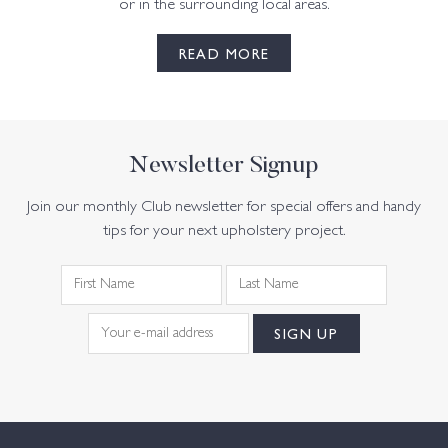
or in the surrounding local areas.
READ MORE
Newsletter Signup
Join our monthly Club newsletter for special offers and handy
tips for your next upholstery project.