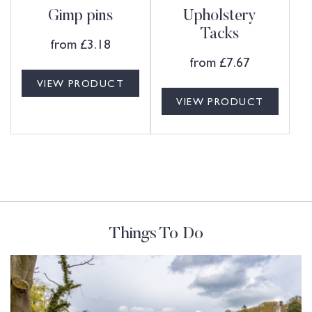
Gimp pins
Upholstery
Tacks
from
£
3.18
from
£
7.67
VIEW PRODUCT
VIEW PRODUCT
Things To Do