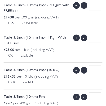
Tacks 3/8inch (10mm) Impr - 500grm with
+
-
FREE box
£
14.38
per 500 grm (including VAT)
H1C-500 23 available.
Tacks 3/8inch (10mm) Impr 1 Kg - With
+
-
FREE Box
£
23.00
per 1 kilo (including VAT)
H1CK 11 available.
Tacks 3/8inch (10mm) Impr (10 KG)
+
-
£
164.33
per 10 kilo (including VAT)
H1CK10 1 available.
Tacks 3/8inch (10mm) Fine
+
-
£
7.67
per 200 gram (including VAT)