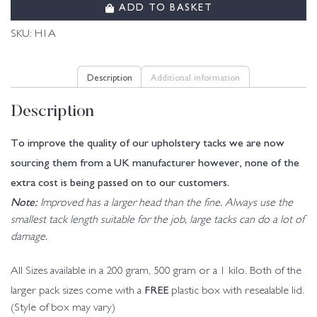
ADD TO BASKET
SKU:
H1A
Description
Additional information
Description
To improve the quality of our upholstery tacks we are now
sourcing them from a UK manufacturer however, none of the
extra cost is being passed on to our customers.
Note:
Improved has a larger head than the fine. Always use the
smallest tack length suitable for the job, large tacks can do a lot of
damage.
All Sizes available in a 200 gram, 500 gram or a 1 kilo. Both of the
FREE
larger pack sizes come with a
plastic box with resealable lid.
(Style of box may vary)