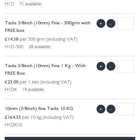
H1D 71 available.
Tacks 3/8inch (10mm) Fine - 500grm with
+
-
FREE box
£
14.38
per 500 grm (including VAT)
H1D-500 28 available.
Tacks 3/8inch (10mm) Fine 1 Kg - With
+
-
FREE Box
£
23.00
per 1 kilo (including VAT)
H1DK 14 available.
10mm (3/8inch) fine Tacks 10 KG
+
-
£
164.33
per 10 kg (including VAT)
H1DK10