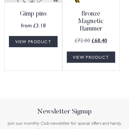
Gimp pins
Bronze
Magnetic
from
£
3.18
Hammer
£
72.00
£
68.40
VIEW PRODUCT
VIEW PRODUCT
Newsletter Signup
Join our monthly Club newsletter for special offers and handy