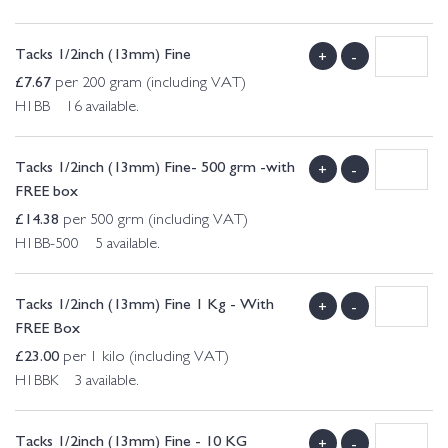
Tacks 1/2inch (13mm) Fine
+
-
£
7.67
per 200 gram (including VAT)
H1BB 16 available.
Tacks 1/2inch (13mm) Fine- 500 grm -with
+
-
FREE box
£
14.38
per 500 grm (including VAT)
H1BB-500 5 available.
Tacks 1/2inch (13mm) Fine 1 Kg - With
+
-
FREE Box
£
23.00
per 1 kilo (including VAT)
H1BBK 3 available.
Tacks 1/2inch (13mm) Fine - 10 KG
+
-