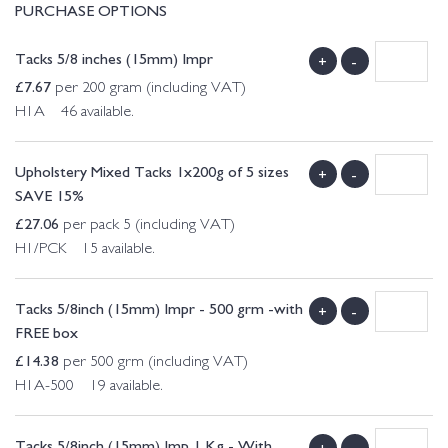
PURCHASE OPTIONS
Tacks 5/8 inches (15mm) Impr
+
-
£
7.67
per 200 gram (including VAT)
H1A 46 available.
Upholstery Mixed Tacks 1x200g of 5 sizes
+
-
SAVE 15%
£
27.06
per pack 5 (including VAT)
H1/PCK 15 available.
Tacks 5/8inch (15mm) Impr - 500 grm -with
+
-
FREE box
£
14.38
per 500 grm (including VAT)
H1A-500 19 available.
Tacks 5/8inch (15mm) Imp 1 Kg - With
+
-