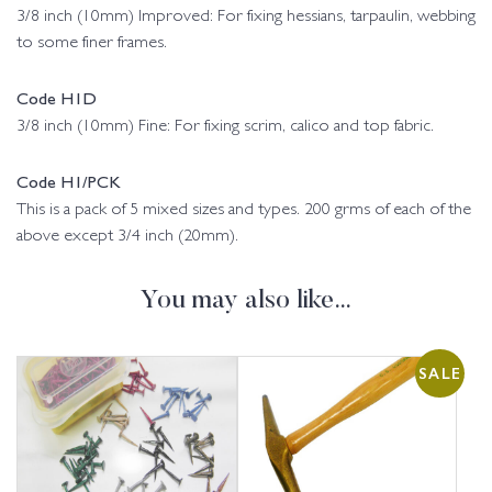
3/8 inch (10mm) Improved: For fixing hessians, tarpaulin, webbing
to some finer frames.
Code H1D
3/8 inch (10mm) Fine: For fixing scrim, calico and top fabric.
Code H1/PCK
This is a pack of 5 mixed sizes and types. 200 grms of each of the
above except 3/4 inch (20mm).
You may also like…
SALE