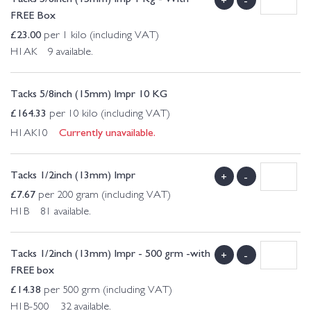
FREE Box
£
23.00
per 1 kilo (including VAT)
H1AK 9 available.
Tacks 5/8inch (15mm) Impr 10 KG
£
164.33
per 10 kilo (including VAT)
Currently unavailable.
H1AK10
Tacks 1/2inch (13mm) Impr
+
-
£
7.67
per 200 gram (including VAT)
H1B 81 available.
Tacks 1/2inch (13mm) Impr - 500 grm -with
+
-
FREE box
£
14.38
per 500 grm (including VAT)
H1B-500 32 available.