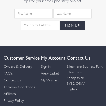
tips for your next upholstery project.
Customer Service
My Account
Contact Us
Orders & Delivery
Sign in
Ellesmere Business Park
Ellesmere,
FAQs
View Basket
Shropshire,
Contact Us
My Wishlist
SY12 OEW,
Terms & Conditions
England
Affiliates
Privacy Policy