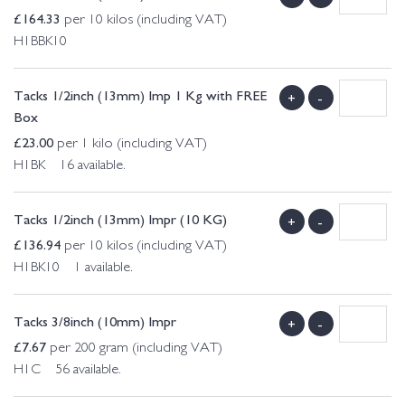
£
164.33
per 10 kilos (including VAT)
H1BBK10
Tacks 1/2inch (13mm) Imp 1 Kg with FREE
+
-
Box
£
23.00
per 1 kilo (including VAT)
H1BK 16 available.
Tacks 1/2inch (13mm) Impr (10 KG)
+
-
£
136.94
per 10 kilos (including VAT)
H1BK10 1 available.
Tacks 3/8inch (10mm) Impr
+
-
£
7.67
per 200 gram (including VAT)
H1C 56 available.