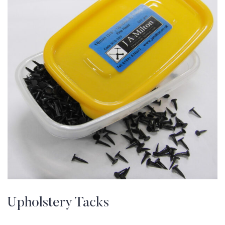
Upholstery Tacks