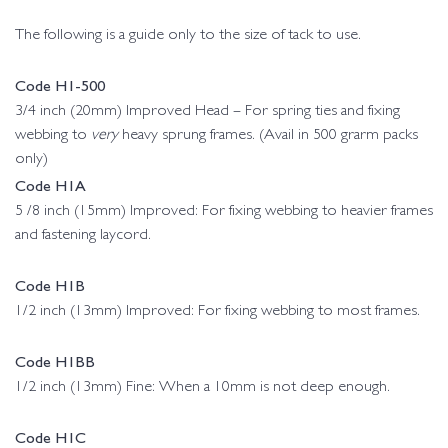
The following is a guide only to the size of tack to use.
Code H1-500
3/4 inch (20mm) Improved Head – For spring ties and fixing
webbing to
very
heavy sprung frames. (Avail in 500 grarm packs
only)
Code H1A
5 /8 inch (15mm) Improved: For fixing webbing to heavier frames
and fastening laycord.
Code H1B
1/2 inch (13mm) Improved: For fixing webbing to most frames.
Code H1BB
1/2 inch (13mm) Fine: When a 10mm is not deep enough.
Code H1C