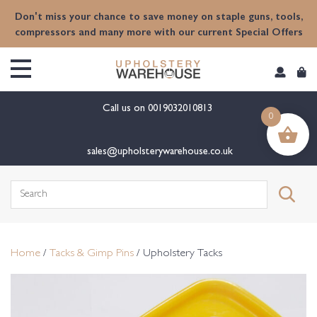
content
Don't miss your chance to save money on staple guns, tools,
compressors and many more with our current Special Offers
Call us on
0019032010813
0
sales@upholsterywarehouse.co.uk
Search
for:
Home
/
Tacks & Gimp Pins
/ Upholstery Tacks