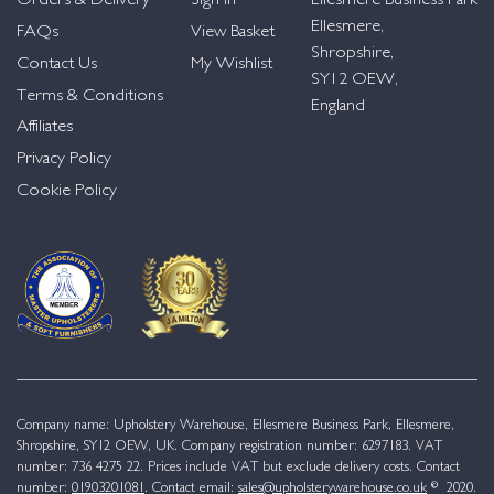
Orders & Delivery
Sign in
Ellesmere Business Park
Ellesmere,
FAQs
View Basket
Shropshire,
Contact Us
My Wishlist
SY12 OEW,
Terms & Conditions
England
Affiliates
Privacy Policy
Cookie Policy
Company name: Upholstery Warehouse, Ellesmere Business Park, Ellesmere,
Shropshire, SY12 OEW, UK. Company registration number: 6297183. VAT
number: 736 4275 22. Prices include VAT but exclude delivery costs. Contact
number:
01903201081
. Contact email:
sales@upholsterywarehouse.co.uk
© 2020.