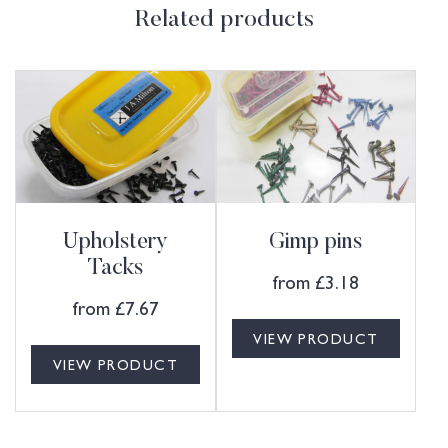
Related products
Upholstery
Gimp pins
Tacks
from
£
3.18
from
£
7.67
VIEW PRODUCT
VIEW PRODUCT