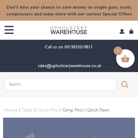
content
Don't miss your chance to save money on staple guns, tools,
compressors and many more with our current Special Offers
Call us on
0019032010813
0
sales@upholsterywarehouse.co.uk
Search
for:
Home
/
Tacks & Gimp Pins
/ Gimp Pins 1/2inch Fawn