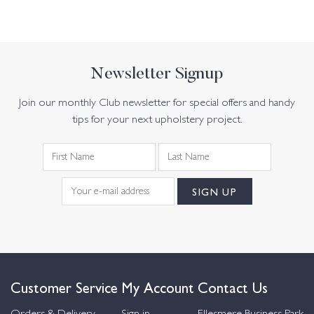
Newsletter Signup
Join our monthly Club newsletter for special offers and handy
tips for your next upholstery project.
Customer Service
My Account
Contact Us