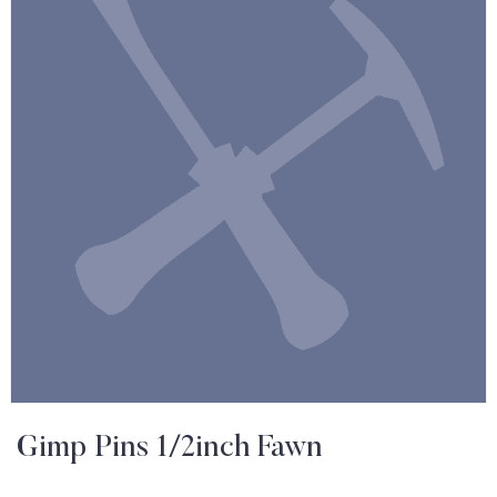
Gimp Pins 1/2inch Fawn