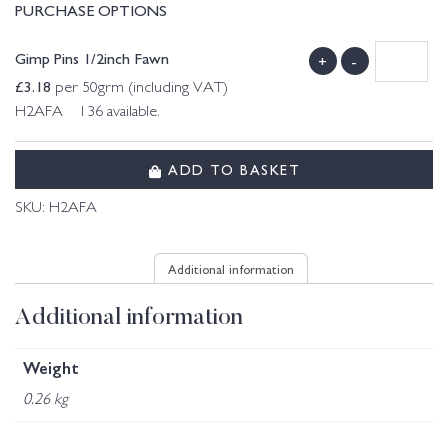
PURCHASE OPTIONS
Gimp Pins 1/2inch Fawn
+
-
£
3.18
per 50grm (including VAT)
H2AFA 136 available.
ADD TO BASKET
SKU:
H2AFA
Additional information
Additional information
Weight
0.26 kg