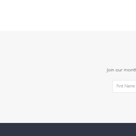
Join our monthl