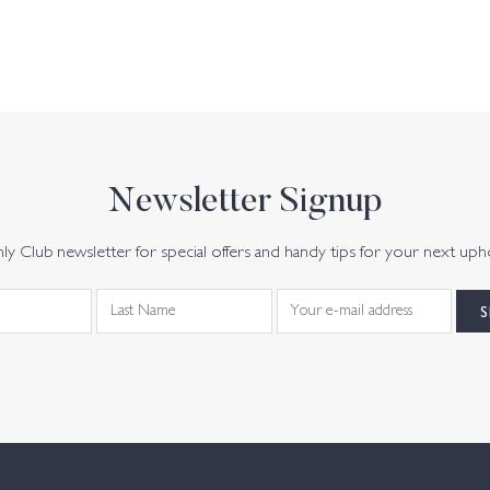
Newsletter Signup
y Club newsletter for special offers and handy tips for your next uph