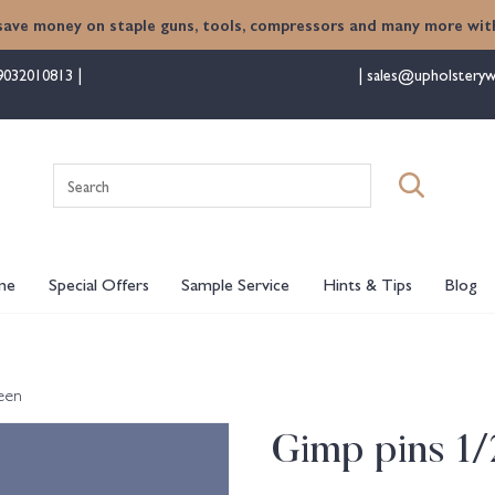
save money on staple guns, tools, compressors and many more with
9032010813
sales@upholsteryw
Search
for:
me
Special Offers
Sample Service
Hints & Tips
Blog
een
Gimp pins 1/