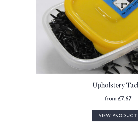
Upholstery Tac
from
£
7.67
VIEW PRODUCT