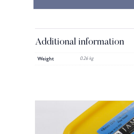
Additional information
Weight
0.26 kg