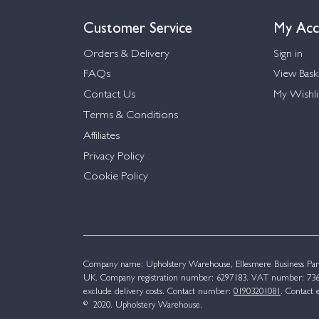
Customer Service
My Acc
Orders & Delivery
Sign in
FAQs
View Bask
Contact Us
My Wishli
Terms & Conditions
Affiliates
Privacy Policy
Cookie Policy
Company name: Upholstery Warehouse, Ellesmere Business Par
UK. Company registration number: 6297183. VAT number: 736 
exclude delivery costs. Contact number:
01903201081
. Contact 
© 2020. Upholstery Warehouse.