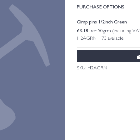
PURCHASE OPTIONS
Gimp pins 1/2inch Green
£
3.18
per 50grm (including VA
H2AGRN 73 available.
SKU:
H2AGRN