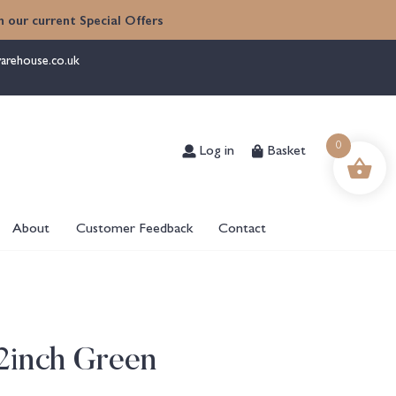
 our current Special Offers
arehouse.co.uk
Log in
Basket
0
About
Customer Feedback
Contact
2inch Green