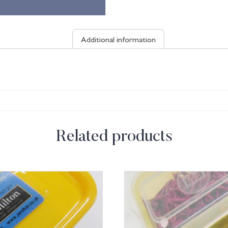
Additional information
Related products