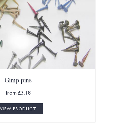
Gimp pins
from
£
3.18
VIEW PRODUCT