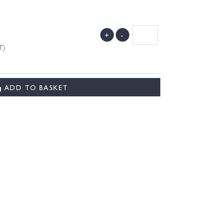
+
-
T)
ADD TO BASKET