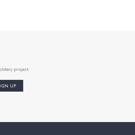
olstery project.