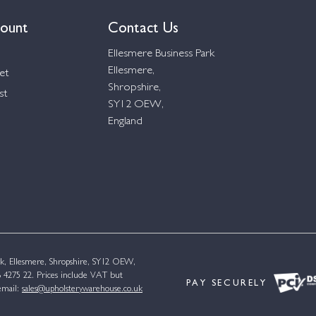
ount
Contact Us
Ellesmere Business Park
Ellesmere,
et
Shropshire,
st
SY12 OEW,
England
k, Ellesmere, Shropshire, SY12 OEW,
4275 22. Prices include VAT but
PAY SECURELY
email:
sales@upholsterywarehouse.co.uk