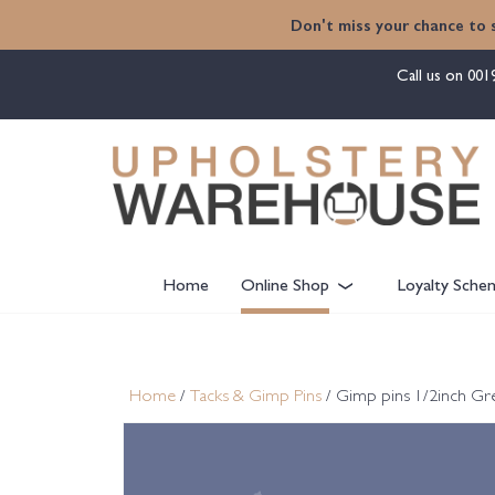
content
Don't miss your chance to 
Call us on
001
Home
Online Shop
Loyalty Sche
Home
/
Tacks & Gimp Pins
/ Gimp pins 1/2inch Gr