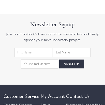
Newsletter Signup
Join our monthly Club newsletter for special offers and handy
tips for your next upholstery project.
Customer Service
My Account
Contact Us