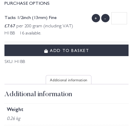
PURCHASE OPTIONS
Tacks 1/2inch (13mm) Fine
+
-
£
7.67
per 200 gram (including VAT)
H1BB 16 available.
ADD TO BASKET
SKU:
H1BB
Additional information
Additional information
Weight
0.26 kg