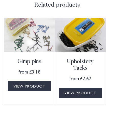
Related products
Gimp pins
Upholstery
Tacks
from
£
3.18
from
£
7.67
VIEW PRODUCT
VIEW PRODUCT