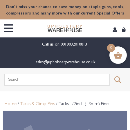
content
Don't miss your chance to save money on staple guns, tools,
compressors and many more with our current Special Offers
Call us on
0019032010813
0
sales@upholsterywarehouse.co.uk
Search
for:
Home
/
Tacks & Gimp Pins
/ Tacks 1/2inch (13mm) Fine