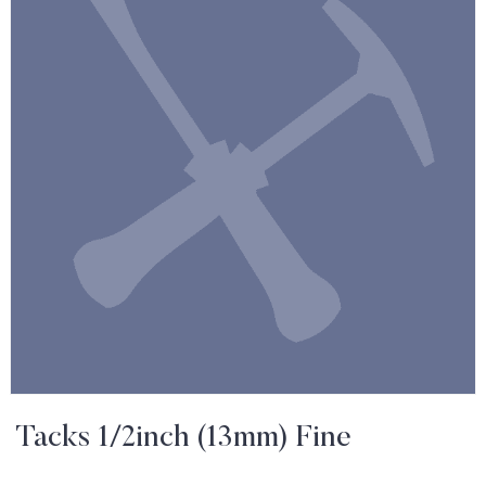
Tacks 1/2inch (13mm) Fine