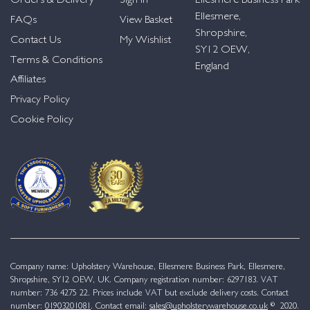
Orders & Delivery
Sign in
Ellesmere Business Park
Ellesmere,
FAQs
View Basket
Shropshire,
Contact Us
My Wishlist
SY12 OEW,
Terms & Conditions
England
Affiliates
Privacy Policy
Cookie Policy
Company name: Upholstery Warehouse, Ellesmere Business Park, Ellesmere,
Shropshire, SY12 OEW, UK. Company registration number: 6297183. VAT
number: 736 4275 22. Prices include VAT but exclude delivery costs. Contact
number:
01903201081
. Contact email:
sales@upholsterywarehouse.co.uk
© 2020.