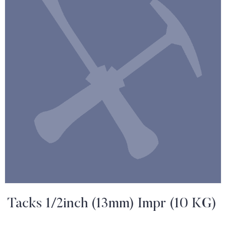
Tacks 1/2inch (13mm) Impr (10 KG)