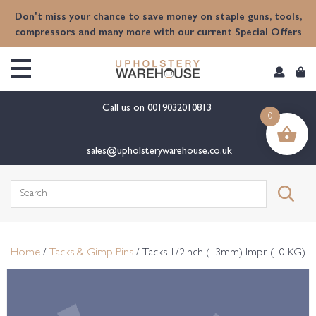
content
Don't miss your chance to save money on staple guns, tools,
compressors and many more with our current Special Offers
Call us on
0019032010813
0
sales@upholsterywarehouse.co.uk
Search
for:
Home
/
Tacks & Gimp Pins
/ Tacks 1/2inch (13mm) Impr (10 KG)