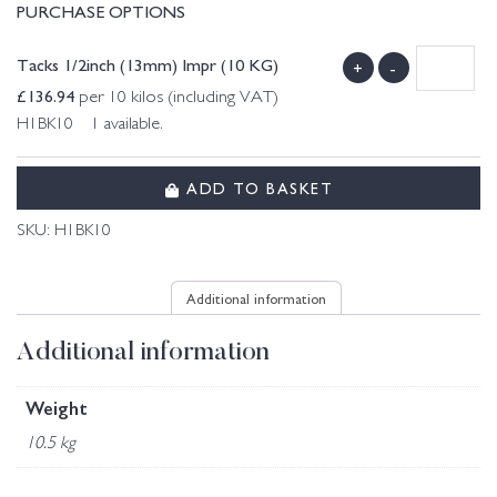
PURCHASE OPTIONS
Tacks 1/2inch (13mm) Impr (10 KG)
+
-
£
136.94
per 10 kilos (including VAT)
H1BK10 1 available.
ADD TO BASKET
SKU:
H1BK10
Additional information
Additional information
Weight
10.5 kg