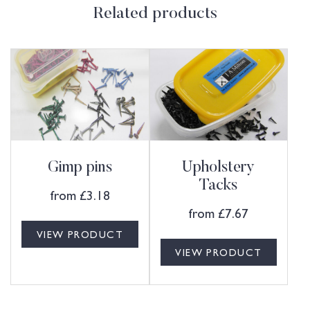
Related products
Gimp pins
Upholstery
Tacks
from
£
3.18
from
£
7.67
VIEW PRODUCT
VIEW PRODUCT