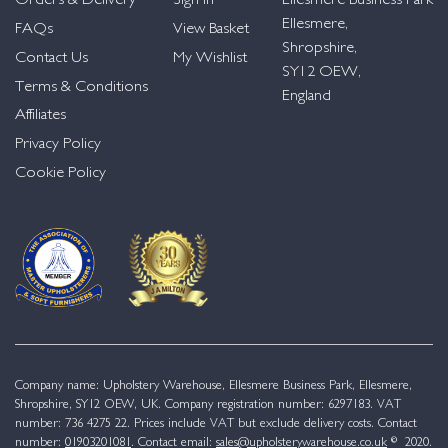
Orders & Delivery
Sign in
Ellesmere Business Park
Ellesmere,
FAQs
View Basket
Shropshire,
Contact Us
My Wishlist
SY12 OEW,
Terms & Conditions
England
Affiliates
Privacy Policy
Cookie Policy
Company name: Upholstery Warehouse, Ellesmere Business Park, Ellesmere,
Shropshire, SY12 OEW, UK. Company registration number: 6297183. VAT
number: 736 4275 22. Prices include VAT but exclude delivery costs. Contact
number:
01903201081
. Contact email:
sales@upholsterywarehouse.co.uk
© 2020.