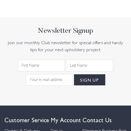
Newsletter Signup
Join our monthly Club newsletter for special offers and handy
tips for your next upholstery project.
Customer Service
My Account
Contact Us