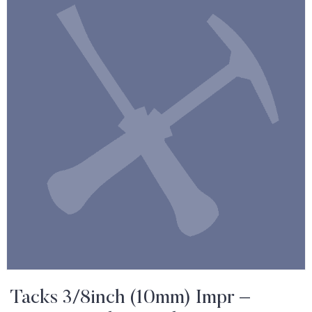
Tacks 3/8inch (10mm) Impr –