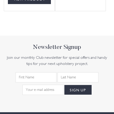
Newsletter Signup
Join our monthly Club newsletter for special offers and handy
tips for your next upholstery project.