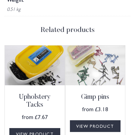
Weight
0.51 kg
Related products
Upholstery
Gimp pins
Tacks
from
£
3.18
from
£
7.67
VIEW PRODUCT
VIEW PRODUCT