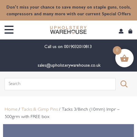
content
Don't miss your chance to save money on staple guns, tools,
compressors and many more with our current Special Offers
Call us on
0019032010813
0
sales@upholsterywarehouse.co.uk
Search
for:
Home
/
Tacks & Gimp Pins
/ Tacks 3/8inch (10mm) Impr –
500grm with FREE box