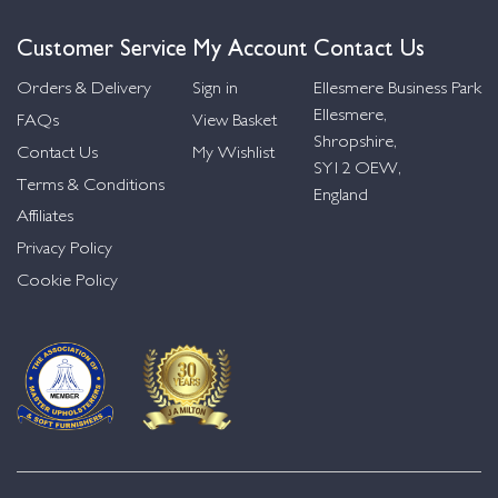
Customer Service
My Account
Contact Us
Orders & Delivery
Sign in
Ellesmere Business Park
Ellesmere,
FAQs
View Basket
Shropshire,
Contact Us
My Wishlist
SY12 OEW,
Terms & Conditions
England
Affiliates
Privacy Policy
Cookie Policy