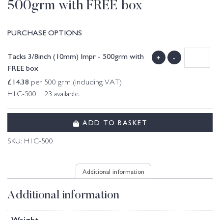
500grm with FREE box
PURCHASE OPTIONS
Tacks 3/8inch (10mm) Impr - 500grm with
+
-
FREE box
£
14.38
per 500 grm (including VAT)
H1C-500 23 available.
ADD TO BASKET
SKU:
H1C-500
Additional information
Additional information