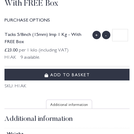
With FREE Box
PURCHASE OPTIONS
Tacks 5/8inch (15mm) Imp 1 Kg - With
+
-
FREE Box
£
23.00
per 1 kilo (including VAT)
H1AK 9 available.
ADD TO BASKET
SKU:
H1AK
Additional information
Additional information