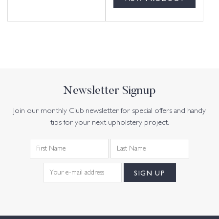
Newsletter Signup
Join our monthly Club newsletter for special offers and handy
tips for your next upholstery project.