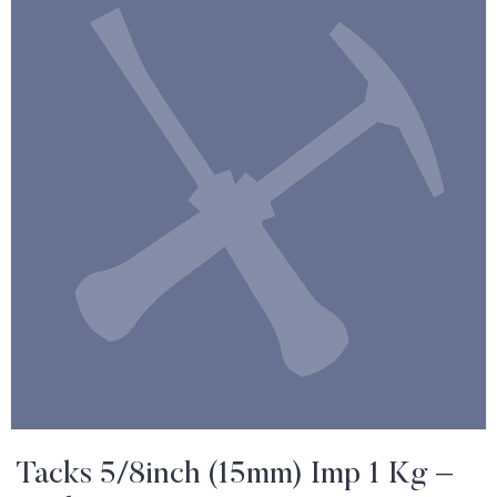
Tacks 5/8inch (15mm) Imp 1 Kg –