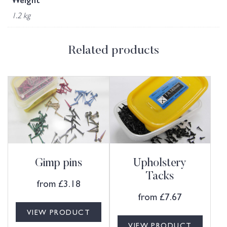
Weight
1.2 kg
Related products
Gimp pins
Upholstery
Tacks
from
£
3.18
from
£
7.67
VIEW PRODUCT
VIEW PRODUCT