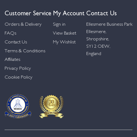
Customer Service
My Account
Contact Us
Orders & Delivery
Sign in
Ellesmere Business Park
Ellesmere,
FAQs
View Basket
Shropshire,
Contact Us
My Wishlist
SY12 OEW,
Terms & Conditions
England
Affiliates
Privacy Policy
Cookie Policy