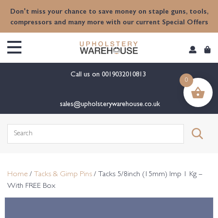
content
Don't miss your chance to save money on staple guns, tools,
compressors and many more with our current Special Offers
Call us on
0019032010813
0
sales@upholsterywarehouse.co.uk
Search
for:
Home
/
Tacks & Gimp Pins
/ Tacks 5/8inch (15mm) Imp 1 Kg –
With FREE Box