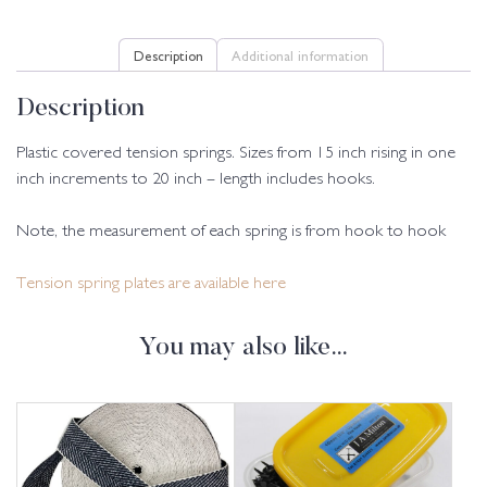
Description
Additional information
Description
Plastic covered tension springs. Sizes from 15 inch rising in one
inch increments to 20 inch – length includes hooks.
Note, the measurement of each spring is from hook to hook
Tension spring plates are available here
You may also like…