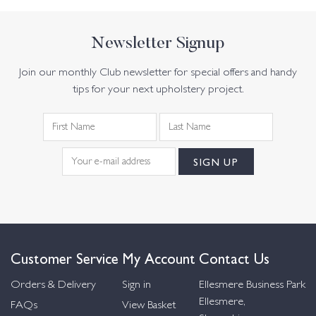
Newsletter Signup
Join our monthly Club newsletter for special offers and handy
tips for your next upholstery project.
Customer Service
My Account
Contact Us
Orders & Delivery
Sign in
Ellesmere Business Park
Ellesmere,
FAQs
View Basket