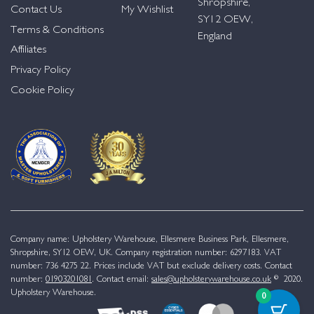
Shropshire,
Contact Us
My Wishlist
SY12 OEW,
Terms & Conditions
England
Affiliates
Privacy Policy
Cookie Policy
Company name: Upholstery Warehouse, Ellesmere Business Park, Ellesmere,
Shropshire, SY12 OEW, UK. Company registration number: 6297183. VAT
number: 736 4275 22. Prices include VAT but exclude delivery costs. Contact
number:
01903201081
. Contact email:
sales@upholsterywarehouse.co.uk
© 2020.
Upholstery Warehouse.
0