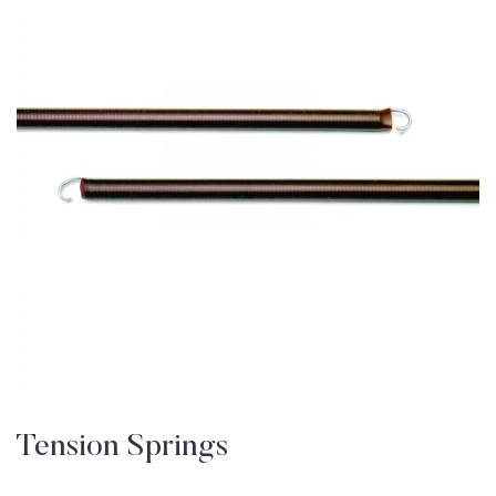
Tension Springs