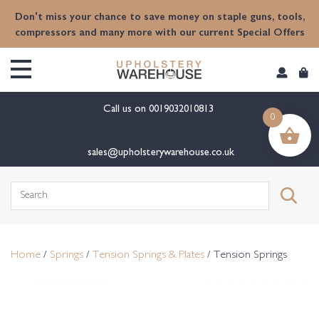
content
Don't miss your chance to save money on staple guns, tools,
compressors and many more with our current Special Offers
Call us on
0019032010813
0
sales@upholsterywarehouse.co.uk
Search
for:
Home
/
Springs
/
Tension Springs & Plates
/ Tension Springs