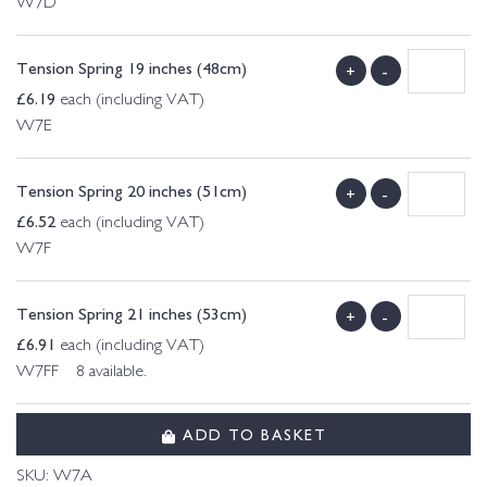
W7D
Tension Spring 19 inches (48cm)
+
-
£
6.19
each (including VAT)
W7E
Tension Spring 20 inches (51cm)
+
-
£
6.52
each (including VAT)
W7F
Tension Spring 21 inches (53cm)
+
-
£
6.91
each (including VAT)
W7FF 8 available.
ADD TO BASKET
SKU:
W7A