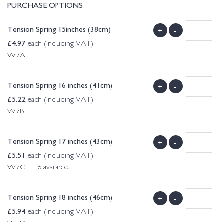
PURCHASE OPTIONS
Tension Spring 15inches (38cm)
+
-
£
4.97
each (including VAT)
W7A
Tension Spring 16 inches (41cm)
+
-
£
5.22
each (including VAT)
W7B
Tension Spring 17 inches (43cm)
+
-
£
5.51
each (including VAT)
W7C 16 available.
Tension Spring 18 inches (46cm)
+
-
£
5.94
each (including VAT)