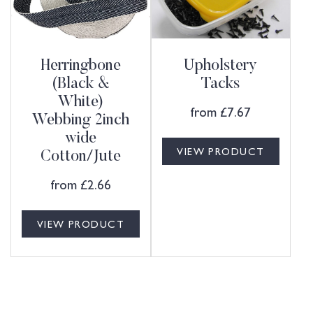
Herringbone
Upholstery
(Black &
Tacks
White)
from
£
7.67
Webbing 2inch
wide
VIEW PRODUCT
Cotton/Jute
from
£
2.66
VIEW PRODUCT