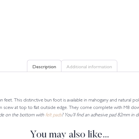
Description
Additional information
un feet. This distinctive bun foot is available in mahogany and natura
cew at top to flat outside edge. They come complete with M8 dowel 
lide on the bottom with
felt pads
? You’ll find an adhesive pad 82mm in dia
You may also like…