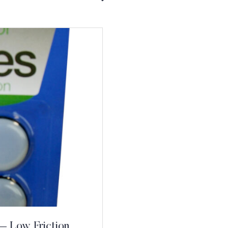
 – Low Friction