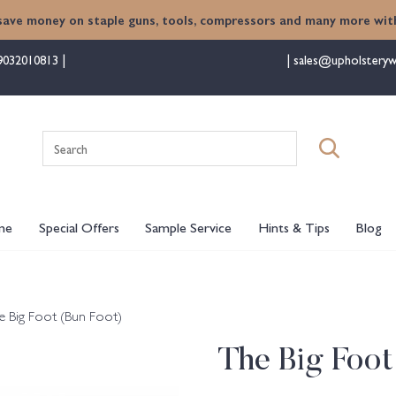
save money on staple guns, tools, compressors and many more with
9032010813
sales@upholsteryw
Search
for:
me
Special Offers
Sample Service
Hints & Tips
Blog
e Big Foot (Bun Foot)
The Big Foot