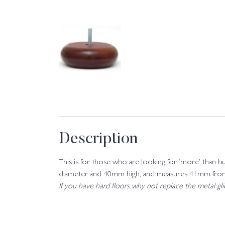
Description
This is for those who are looking for ‘more’ than b
diameter and 40mm high, and measures 41mm from s
If you have hard floors why not replace the metal g