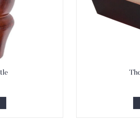
tle
The