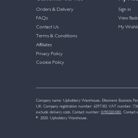
Orders & Delivery
Sign in
FAQs
View Bask
Contact Us
My Wishli
Terms & Conditions
Affiliates
Privacy Policy
Cookie Policy
Company name: Upholstery Warehouse, Ellesmere Business Par
UK. Company registration number: 6297183. VAT number: 736 
exclude delivery costs. Contact number:
01903201081
. Contact 
© 2020. Upholstery Warehouse.