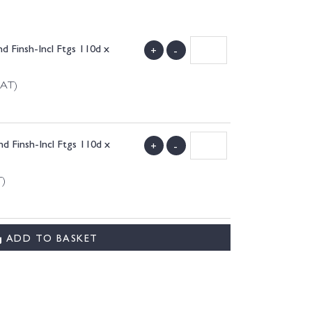
d Finsh-Incl Ftgs 110d x
+
-
VAT)
d Finsh-Incl Ftgs 110d x
+
-
T)
ADD TO BASKET