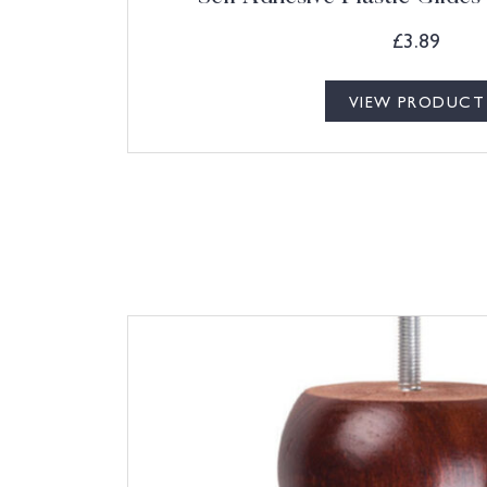
£
3.89
VIEW PRODUCT