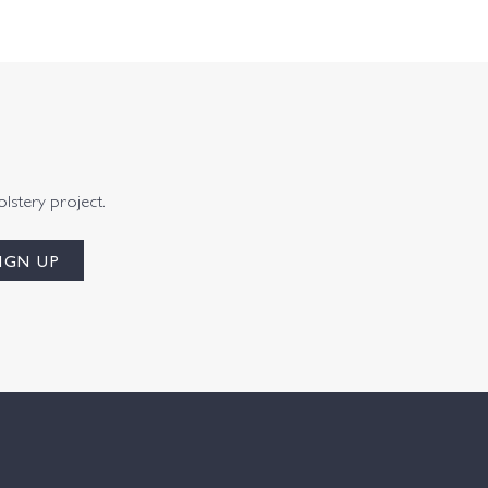
olstery project.