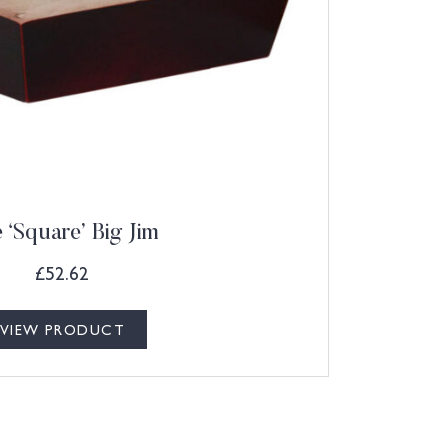
 ‘Square’ Big Jim
£
52.62
VIEW PRODUCT