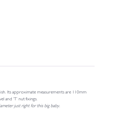
l polish. Its approximate measurements are 110mm
and ‘T’ nut fixings.
meter just right for this big baby.