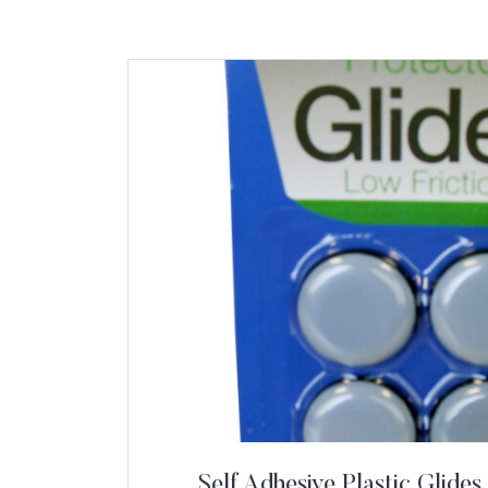
Self Adhesive Plastic Glides