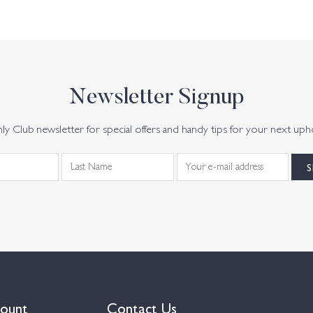
Newsletter Signup
y Club newsletter for special offers and handy tips for your next uph
ount
Contact Us