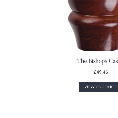
The Bishops Cas
£
49.46
VIEW PRODUCT