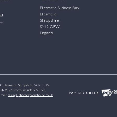
Ellesmere Business Park
Ellesmere,
et
Shropshire,
st
SY12 OEW,
England
k, Ellesmere, Shropshire, SY12 OEW,
4275 22. Prices include VAT but
PAY SECURELY
email:
sales@upholsterywarehouse.co.uk