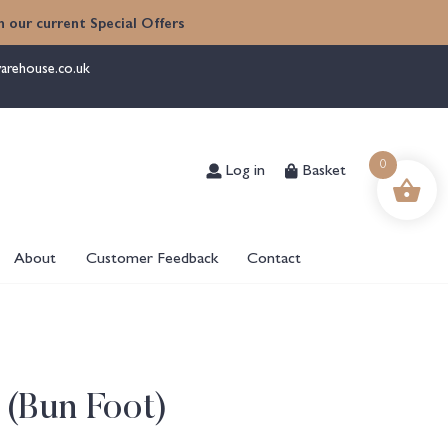
 our current Special Offers
arehouse.co.uk
Log in
Basket
0
About
Customer Feedback
Contact
 (Bun Foot)