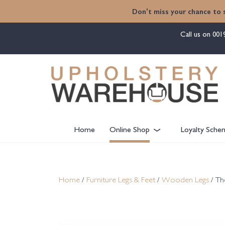
content
Don't miss your chance to 
Call us on
001
Home
Online Shop
Loyalty Sche
Home
/
Furniture Legs & Feet
/
Wooden Legs
/ Th