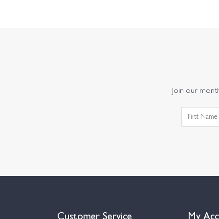
Join our monthl
Customer Service
My Acc