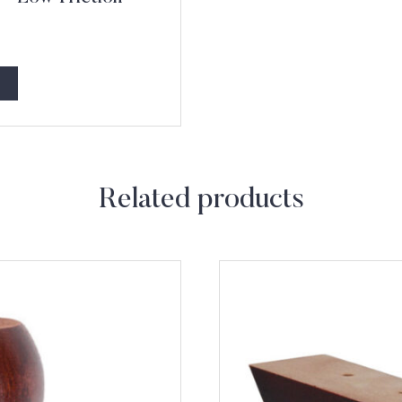
Related products