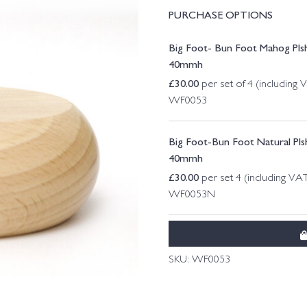
PURCHASE OPTIONS
Big Foot- Bun Foot Mahog Plsh
40mmh
£
30.00
per set of 4 (including 
WF0053
Big Foot-Bun Foot Natural Plsh
40mmh
£
30.00
per set 4 (including VA
WF0053N
SKU:
WF0053