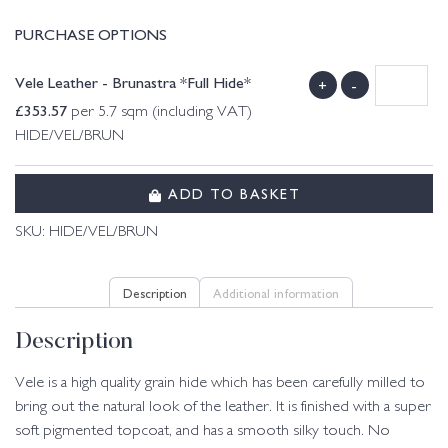
PURCHASE OPTIONS
Vele Leather - Brunastra *Full Hide*
+
-
£
353.57
per 5.7 sqm (including VAT)
HIDE/VEL/BRUN
ADD TO BASKET
SKU:
HIDE/VEL/BRUN
Description
Additional information
Description
Vele is a high quality grain hide which has been carefully milled to
bring out the natural look of the leather. It is finished with a super
soft pigmented topcoat, and has a smooth silky touch. No