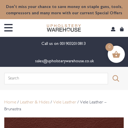
content
Don't miss your chance to save money on staple guns, tools,
compressors and many more with our current Special Offers
Call us on
0019032010813
0
sales@upholsterywarehouse.co.uk
Search
for:
Home
/
Leather & Hides
/
Vele Leather
/ Vele Leather –
Brunastra