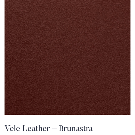
Vele Leather – Brunastra