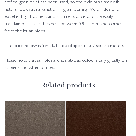
artificial grain print has been used, so the hide has a smooth
natural look with a variation in grain density. Vele hides offer
excellent light fastness and stain resistance, and are easily
maintained. It has a thickness between 0.9-1.1mm and comes
from the Italian hides.
The price below is for a full hide of approx 5.7 square meters
Please note that samples are available as colours vary greatly on
screens and when printed.
Related products