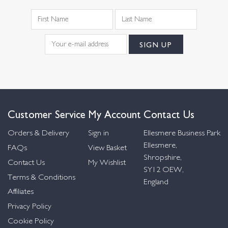
Customer Service
My Account
Contact Us
Orders & Delivery
Sign in
Ellesmere Business Park
Ellesmere,
FAQs
View Basket
Shropshire,
Contact Us
My Wishlist
SY12 OEW,
Terms & Conditions
England
Affiliates
Privacy Policy
Cookie Policy