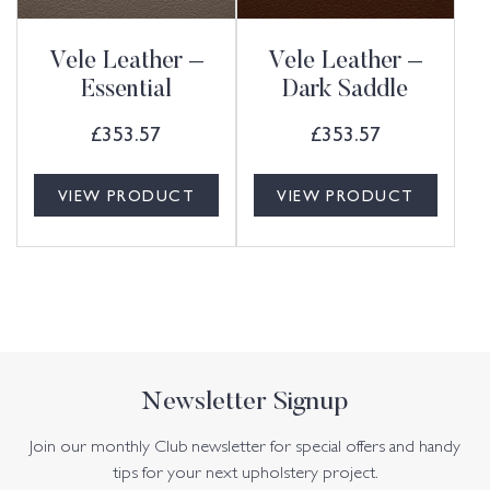
Vele Leather –
Vele Leather –
Essential
Dark Saddle
£
353.57
£
353.57
VIEW PRODUCT
VIEW PRODUCT
Newsletter Signup
Join our monthly Club newsletter for special offers and handy
tips for your next upholstery project.