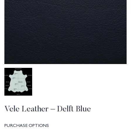
Vele Leather – Delft Blue
PURCHASE OPTIONS