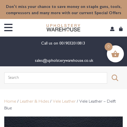
content
Don't miss your chance to save money on staple guns, tools,
compressors and many more with our current Special Offers
Call us on
0019032010813
0
sales@upholsterywarehouse.co.uk
Search
for:
Home
/
Leather & Hides
/
Vele Leather
/ Vele Leather – Delft
Blue