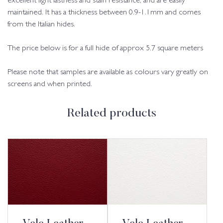
excellent light fastness and stain resistance, and are easily
maintained. It has a thickness between 0.9-1.1mm and comes
from the Italian hides.
The price below is for a full hide of approx 5.7 square meters
Please note that samples are available as colours vary greatly on
screens and when printed.
Related products