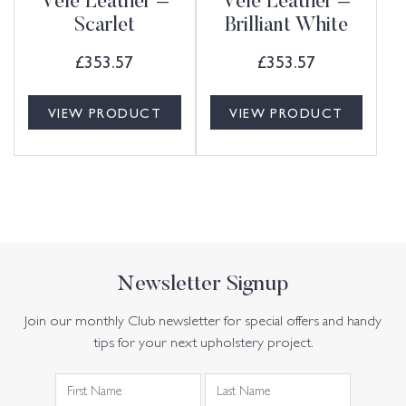
Vele Leather –
Vele Leather –
Scarlet
Brilliant White
£
353.57
£
353.57
VIEW PRODUCT
VIEW PRODUCT
Newsletter Signup
Join our monthly Club newsletter for special offers and handy
tips for your next upholstery project.