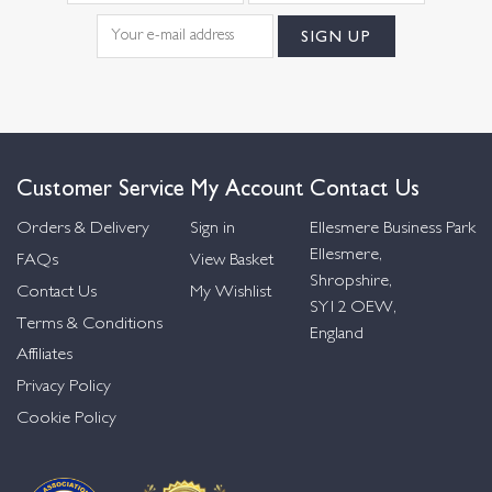
Customer Service
My Account
Contact Us
Orders & Delivery
Sign in
Ellesmere Business Park
Ellesmere,
FAQs
View Basket
Shropshire,
Contact Us
My Wishlist
SY12 OEW,
Terms & Conditions
England
Affiliates
Privacy Policy
Cookie Policy