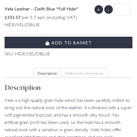
Vele Leather - Delft Blue *Full Hide*
+
-
£
353.57
per 5.7 sqm (including VAT)
HIDE/VEL/DBLUE
ADD TO BASKET
SKU:
HIDE/VEL/DBLUE
Description
Additional information
Description
Vele is a high quality grain hide which has been carefully milled to
bring out the natural look of the leather. It is finished with a super
soft pigmented topcoat, and has a smooth silky touch. No
artificial grain print has been used, so the hide has a smooth
natural look with a variation in grain density. Vele hides offer