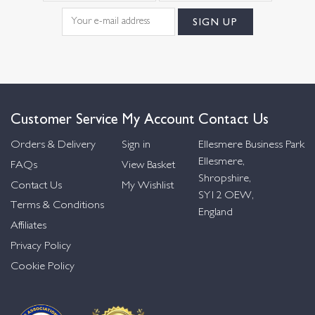
Customer Service
My Account
Contact Us
Orders & Delivery
Sign in
Ellesmere Business Park
Ellesmere,
FAQs
View Basket
Shropshire,
Contact Us
My Wishlist
SY12 OEW,
Terms & Conditions
England
Affiliates
Privacy Policy
Cookie Policy