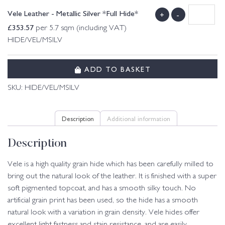
Vele Leather - Metallic Silver *Full Hide*
+
-
£
353.57
per 5.7 sqm (including VAT)
HIDE/VEL/MSILV
ADD TO BASKET
SKU:
HIDE/VEL/MSILV
Description
Additional information
Description
Vele is a high quality grain hide which has been carefully milled to
bring out the natural look of the leather. It is finished with a super
soft pigmented topcoat, and has a smooth silky touch. No
artificial grain print has been used, so the hide has a smooth
natural look with a variation in grain density. Vele hides offer
excellent light fastness and stain resistance, and are easily