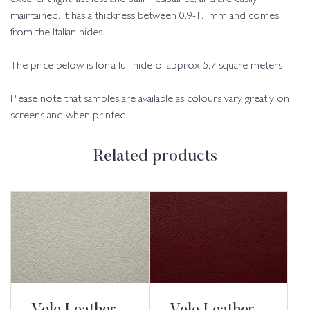
maintained. It has a thickness between 0.9-1.1mm and comes
from the Italian hides.
The price below is for a full hide of approx 5.7 square meters
Please note that samples are available as colours vary greatly on
screens and when printed.
Related products