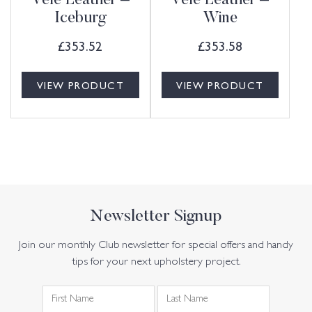
Vele Leather –
Vele Leather –
Iceburg
Wine
£
353.52
£
353.58
VIEW PRODUCT
VIEW PRODUCT
Newsletter Signup
Join our monthly Club newsletter for special offers and handy
tips for your next upholstery project.