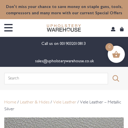
content
Don't miss your chance to save money on staple guns, tools,
compressors and many more with our current Special Offers
Call us on
0019032010813
0
sales@upholsterywarehouse.co.uk
Search
for:
Home
/
Leather & Hides
/
Vele Leather
/ Vele Leather – Metallic
Silver