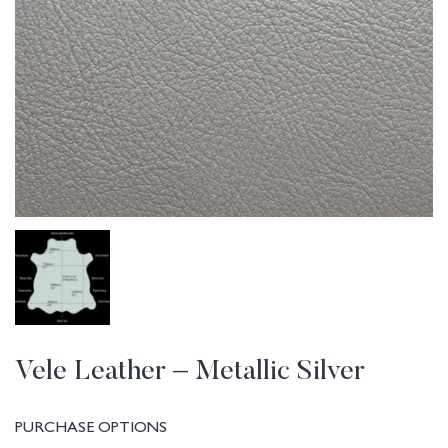
Vele Leather – Metallic Silver
PURCHASE OPTIONS