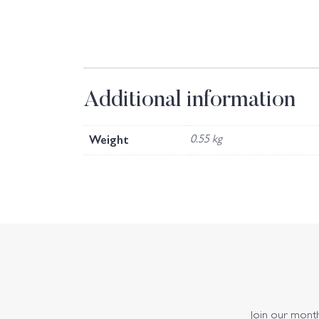
Additional information
Weight
0.55 kg
Join our monthl