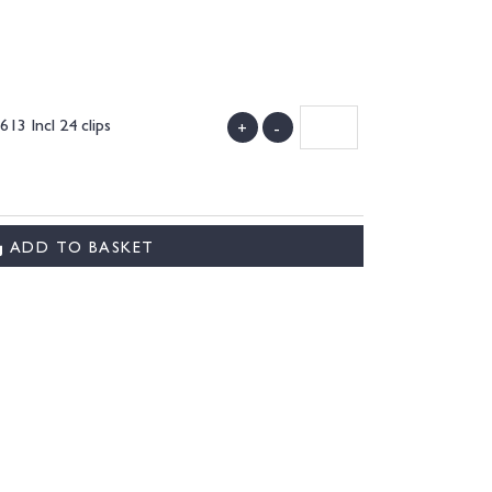
3 Incl 24 clips
+
-
ADD TO BASKET