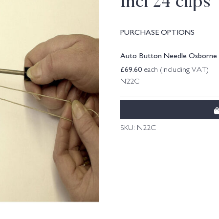
Incl 24 clips
PURCHASE OPTIONS
Auto Button Needle Osborne 61
£
69.60
each (including VAT)
N22C
SKU:
N22C