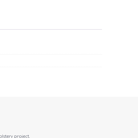
olstery project.