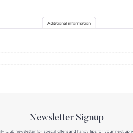
Additional information
Newsletter Signup
y Club newsletter for special offers and handy tips for your next uph