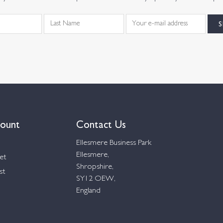
ount
Contact Us
Ellesmere Business Park
Ellesmere,
et
Shropshire,
st
SY12 OEW,
England