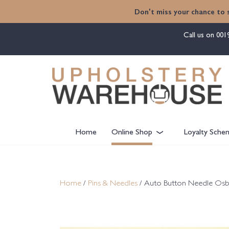
content
Don't miss your chance to 
Call us on
001
Home
Online Shop
Loyalty Sche
Home
/
Pins & Needles
/ Auto Button Needle Osbor