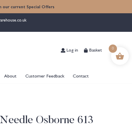
 our current Special Offers
arehouse.co.uk
Log in
Basket
0
About
Customer Feedback
Contact
 Needle Osborne 613