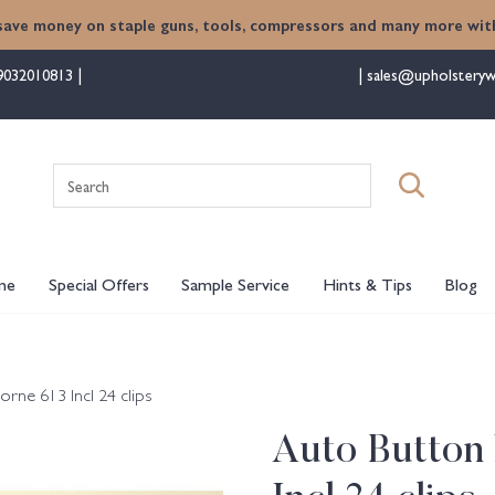
save money on staple guns, tools, compressors and many more with
9032010813
sales@upholsteryw
Search
for:
me
Special Offers
Sample Service
Hints & Tips
Blog
ne 613 Incl 24 clips
Auto Button