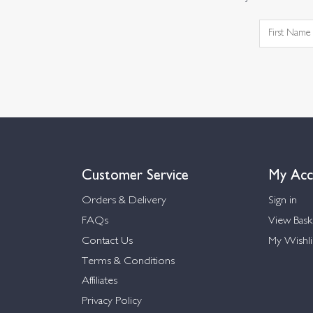
Customer Service
My Acc
Orders & Delivery
Sign in
FAQs
View Bask
Contact Us
My Wishli
Terms & Conditions
Affiliates
Privacy Policy