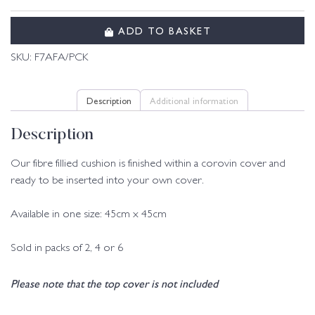
ADD TO BASKET
SKU:
F7AFA/PCK
Description
Additional information
Description
Our fibre fillied cushion is finished within a corovin cover and
ready to be inserted into your own cover.
Available in one size: 45cm x 45cm
Sold in packs of 2, 4 or 6
Please note that the top cover is not included