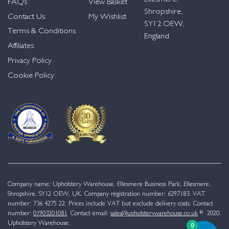
FAQs
View Basket
Shropshire,
Contact Us
My Wishlist
SY12 OEW,
Terms & Conditions
England
Affiliates
Privacy Policy
Cookie Policy
Company name: Upholstery Warehouse, Ellesmere Business Park, Ellesmere,
Shropshire, SY12 OEW, UK. Company registration number: 6297183. VAT
number: 736 4275 22. Prices include VAT but exclude delivery costs. Contact
number:
01903201081
. Contact email:
sales@upholsterywarehouse.co.uk
© 2020.
Upholstery Warehouse.
0