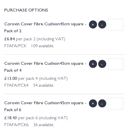
PURCHASE OPTIONS
Corovin Cover Fibre Cushion45cm square -
+
-
Pack of 2
£
6.84
per pack 2 (including VAT)
F7AFA/PCK 109 available.
Corovin Cover Fibre Cushion45cm square -
+
-
Pack of 4
£
13.00
per pack 4 (including VAT)
F7AFA/PCK4 54 available.
Corovin Cover Fibre Cushion45cm square -
+
-
Pack of 6
£
18.43
per pack 6 (including VAT)
F7AFA/PCK6 36 available.