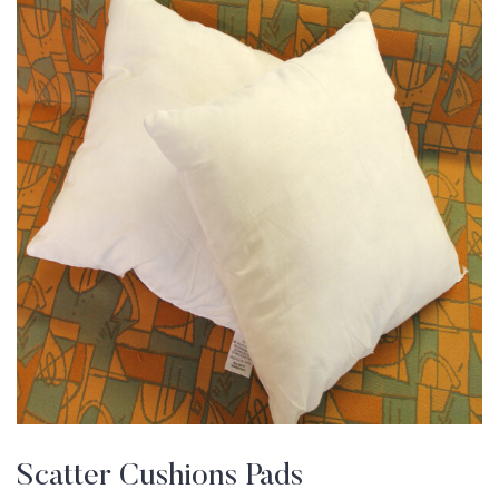
Scatter Cushions Pads