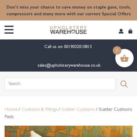
content
Don't miss your chance to save money on staple guns, tools,
compressors and many more with our current Special Offers
Call us on
0019032010813
0
sales@upholsterywarehouse.co.uk
Search
for:
Home
/
Cushions & Fillings
/
Scatter Cushions
/ Scatter Cushions
Pads