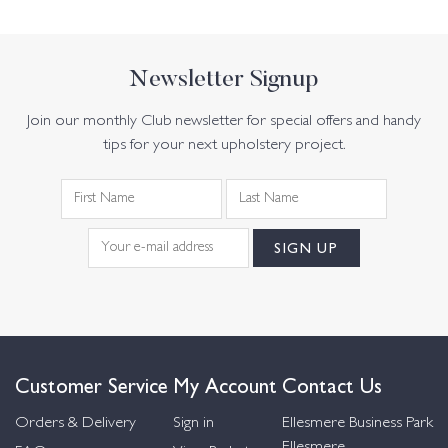
Newsletter Signup
Join our monthly Club newsletter for special offers and handy
tips for your next upholstery project.
Customer Service
My Account
Contact Us
Orders & Delivery
Sign in
Ellesmere Business Park
Ellesmere,