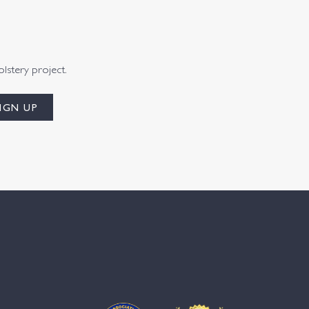
olstery project.