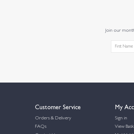
Join our monthl
Customer Service
My Acc
Orders & Delivery
Sign in
FAQs
View Bask