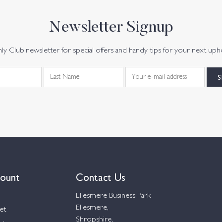
Newsletter Signup
y Club newsletter for special offers and handy tips for your next uph
ount
Contact Us
Ellesmere Business Park
Ellesmere,
et
Shropshire,