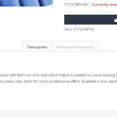
Currently unava
VT/SCRIM/6R
SKU:
VT/SCRIM/6
Description
Additional information
ed with fabric on one side which makes it suitable to use as backing for
e a heavy top stitch for a rich professional effect. Available in two