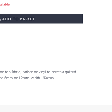
ilable.
ADD TO BASKET
 top fabric, leather or vinyl to create a quilted
 depths 6mm or 12mm. width 150cms.