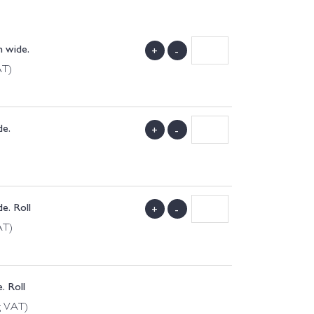
 wide.
+
-
AT)
de.
+
-
e. Roll
+
-
AT)
. Roll
g VAT)