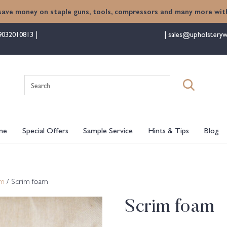
save money on staple guns, tools, compressors and many more with
9032010813
sales@upholsteryw
Search
for:
me
Special Offers
Sample Service
Hints & Tips
Blog
am
/ Scrim foam
Scrim foam