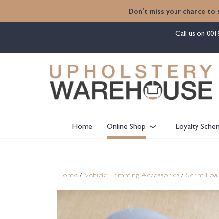
content
Don't miss your chance to 
Call us on
001
Home
Online Shop
Loyalty Sche
Home
/
Vehicle Trimming Accessories
/
Scrim Fo