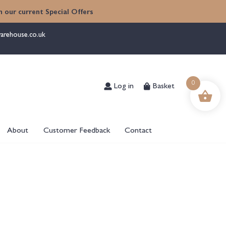
 our current Special Offers
arehouse.co.uk
Log in
Basket
0
About
Customer Feedback
Contact