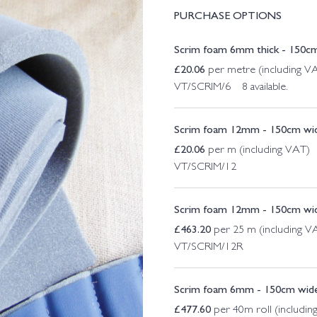
PURCHASE OPTIONS
Scrim foam 6mm thick - 150cm
£
20.06
per metre (including V
VT/SCRIM/6 8 available.
Scrim foam 12mm - 150cm wi
£
20.06
per m (including VAT)
VT/SCRIM/12
Scrim foam 12mm - 150cm wid
£
463.20
per 25 m (including V
VT/SCRIM/12R
Scrim foam 6mm - 150cm wide
£
477.60
per 40m roll (includin