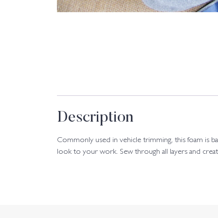
Description
Commonly used in vehicle trimming, this foam is back
look to your work. Sew through all layers and creat